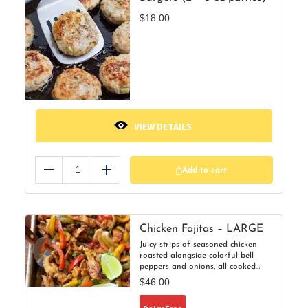
$
18.00
VIEW DETAILS
Add to cart
Reduce
Add
Chicken Fajitas – LARGE
Juicy strips of seasoned chicken
roasted alongside colorful bell
peppers and onions, all cooked
together on one pan for maximum
$
46.00
flavor and minimal cleanup. A fun,
family-friendly dinner that’s as