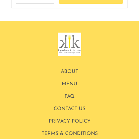
Reduce
Add
ABOUT
MENU
FAQ
CONTACT US
PRIVACY POLICY
TERMS & CONDITIONS