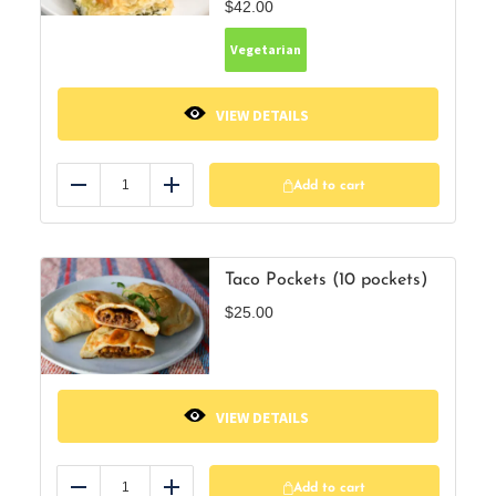
$
42.00
Vegetarian
VIEW DETAILS
Add to cart
Reduce
Add
Taco Pockets (10 pockets)
$
25.00
VIEW DETAILS
Add to cart