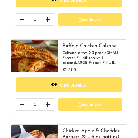
VIEW DETAILS
Add to cart
Reduce
Add
Buffalo Chicken Calzone
Calzone serves 2-3 people.SMALL
Freezer Fill will receive 1
calzoneLARGE Freezer Fill will
receive 2 calzones
$
22.00
VIEW DETAILS
Add to cart
Reduce
Add
Chicken Apple & Cheddar
Burgers (2 – 6 oz patties)