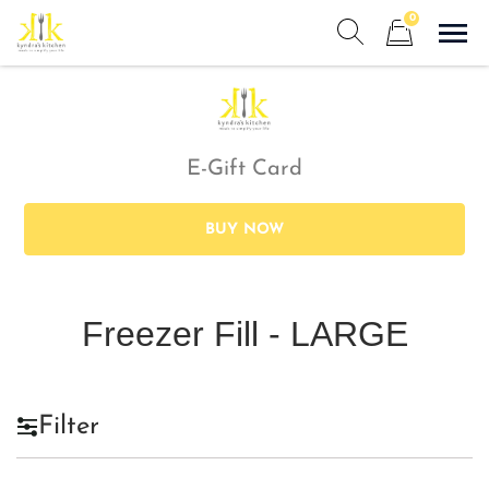
Skip
0
to
Sho
Show search form
Items in cart
content
Kyndra's Kitchen
Meals to Simplify Your Life!
E-Gift Card
BUY NOW
Freezer Fill - LARGE
Filter