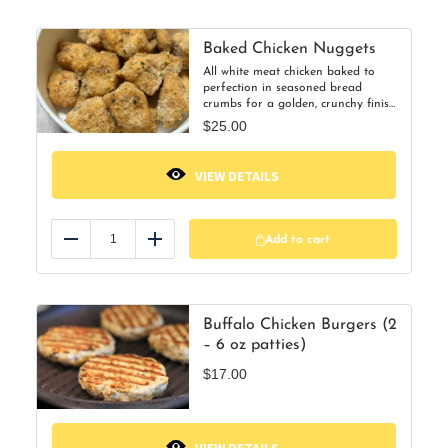
Baked Chicken Nuggets
All white meat chicken baked to
perfection in seasoned bread
crumbs for a golden, crunchy finish
—never fried! Heat up a few or the
$
25.00
whole container for a quick, kid-
friendly dinner everyone will
love.30 nuggets per order
VIEW DETAILS
Add to cart
Reduce
Add
Buffalo Chicken Burgers (2
– 6 oz patties)
$
17.00