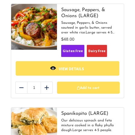
Sausage, Peppers, &
Onions (LARGE)
Sausage, Peppers, & Onions
sauteed in garlic butter, served
over white rice.Large serves 4-5
people.
$
48.00
Gluten Free
Dairy Free
VIEW DETAILS
Add to cart
Reduce
Add
Spanikopita (LARGE)
Our delicious spinach and feta
mixture cooked in a flaky phyllo
dough.Large serves 4-5 people.