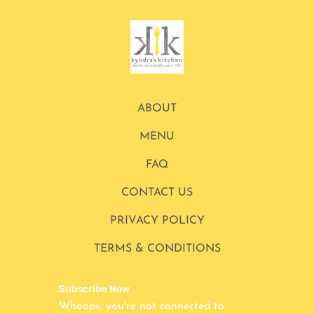
ABOUT
MENU
FAQ
CONTACT US
PRIVACY POLICY
TERMS & CONDITIONS
Subscribe Now
Whoops, you're not connected to