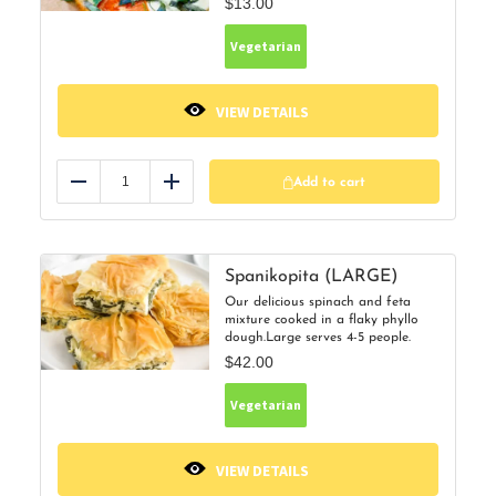
$
13.00
Vegetarian
VIEW DETAILS
Add to cart
Reduce
Add
Spanikopita (LARGE)
Our delicious spinach and feta
mixture cooked in a flaky phyllo
dough.Large serves 4-5 people.
$
42.00
Vegetarian
VIEW DETAILS