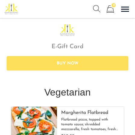
Skip
0
to
Sho
Show search form
Items in cart
content
Kyndra's Kitchen
Meals to Simplify Your Life!
E-Gift Card
BUY NOW
Vegetarian
Margherita Flatbread
Flatbread pizza, topped with
tomato sauce, shredded
mozzarella, fresh tomatoes, fresh
mozzarella, and basil.