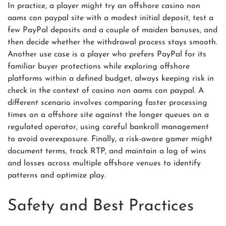
In practice, a player might try an offshore casino non
aams con paypal site with a modest initial deposit, test a
few PayPal deposits and a couple of maiden bonuses, and
then decide whether the withdrawal process stays smooth.
Another use case is a player who prefers PayPal for its
familiar buyer protections while exploring offshore
platforms within a defined budget, always keeping risk in
check in the context of casino non aams con paypal. A
different scenario involves comparing faster processing
times on a offshore site against the longer queues on a
regulated operator, using careful bankroll management
to avoid overexposure. Finally, a risk-aware gamer might
document terms, track RTP, and maintain a log of wins
and losses across multiple offshore venues to identify
patterns and optimize play.
Safety and Best Practices