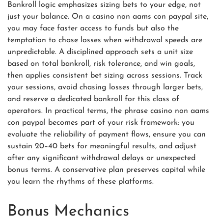
Bankroll logic emphasizes sizing bets to your edge, not
just your balance. On a casino non aams con paypal site,
you may face faster access to funds but also the
temptation to chase losses when withdrawal speeds are
unpredictable. A disciplined approach sets a unit size
based on total bankroll, risk tolerance, and win goals,
then applies consistent bet sizing across sessions. Track
your sessions, avoid chasing losses through larger bets,
and reserve a dedicated bankroll for this class of
operators. In practical terms, the phrase casino non aams
con paypal becomes part of your risk framework: you
evaluate the reliability of payment flows, ensure you can
sustain 20–40 bets for meaningful results, and adjust
after any significant withdrawal delays or unexpected
bonus terms. A conservative plan preserves capital while
you learn the rhythms of these platforms.
Bonus Mechanics