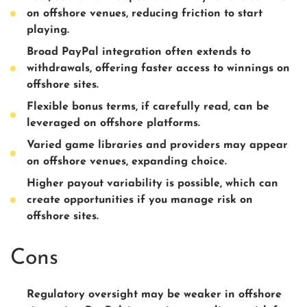
on offshore venues, reducing friction to start
playing.
Broad PayPal integration often extends to
withdrawals, offering faster access to winnings on
offshore sites.
Flexible bonus terms, if carefully read, can be
leveraged on offshore platforms.
Varied game libraries and providers may appear
on offshore venues, expanding choice.
Higher payout variability is possible, which can
create opportunities if you manage risk on
offshore sites.
Cons
Regulatory oversight may be weaker in offshore