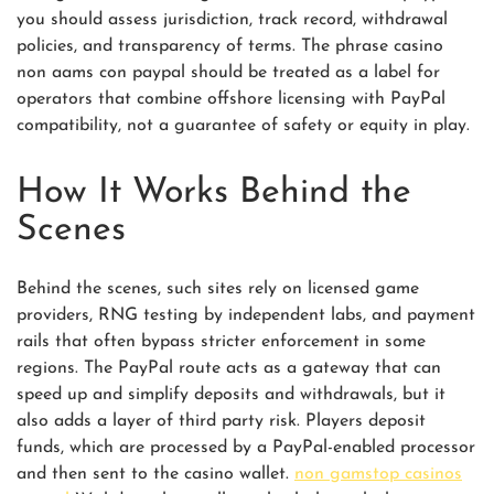
you should assess jurisdiction, track record, withdrawal
policies, and transparency of terms. The phrase casino
non aams con paypal should be treated as a label for
operators that combine offshore licensing with PayPal
compatibility, not a guarantee of safety or equity in play.
How It Works Behind the
Scenes
Behind the scenes, such sites rely on licensed game
providers, RNG testing by independent labs, and payment
rails that often bypass stricter enforcement in some
regions. The PayPal route acts as a gateway that can
speed up and simplify deposits and withdrawals, but it
also adds a layer of third party risk. Players deposit
funds, which are processed by a PayPal-enabled processor
and then sent to the casino wallet.
non gamstop casinos