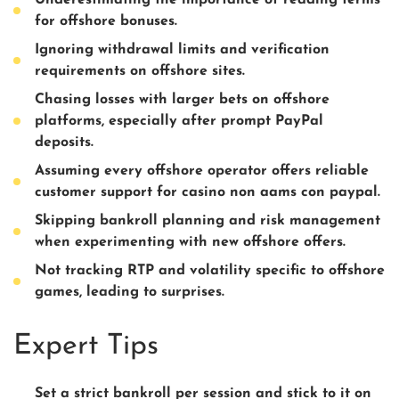
Underestimating the importance of reading terms
for offshore bonuses.
Ignoring withdrawal limits and verification
requirements on offshore sites.
Chasing losses with larger bets on offshore
platforms, especially after prompt PayPal
deposits.
Assuming every offshore operator offers reliable
customer support for casino non aams con paypal.
Skipping bankroll planning and risk management
when experimenting with new offshore offers.
Not tracking RTP and volatility specific to offshore
games, leading to surprises.
Expert Tips
Set a strict bankroll per session and stick to it on