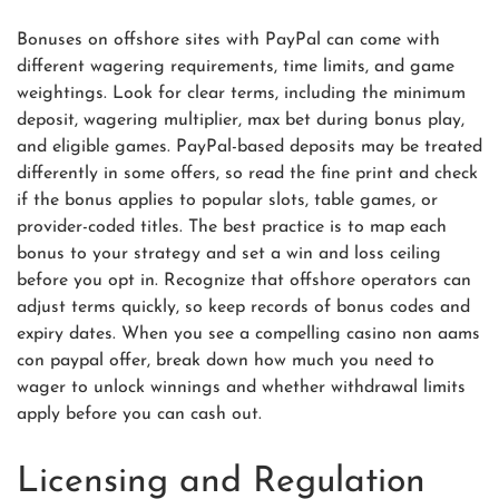
Bonuses on offshore sites with PayPal can come with
different wagering requirements, time limits, and game
weightings. Look for clear terms, including the minimum
deposit, wagering multiplier, max bet during bonus play,
and eligible games. PayPal-based deposits may be treated
differently in some offers, so read the fine print and check
if the bonus applies to popular slots, table games, or
provider-coded titles. The best practice is to map each
bonus to your strategy and set a win and loss ceiling
before you opt in. Recognize that offshore operators can
adjust terms quickly, so keep records of bonus codes and
expiry dates. When you see a compelling casino non aams
con paypal offer, break down how much you need to
wager to unlock winnings and whether withdrawal limits
apply before you can cash out.
Licensing and Regulation