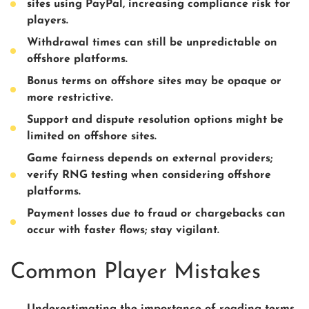
sites using PayPal, increasing compliance risk for
players.
Withdrawal times can still be unpredictable on
offshore platforms.
Bonus terms on offshore sites may be opaque or
more restrictive.
Support and dispute resolution options might be
limited on offshore sites.
Game fairness depends on external providers;
verify RNG testing when considering offshore
platforms.
Payment losses due to fraud or chargebacks can
occur with faster flows; stay vigilant.
Common Player Mistakes