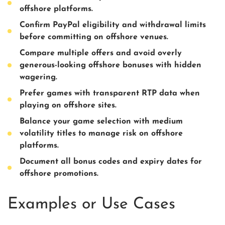
offshore platforms.
Confirm PayPal eligibility and withdrawal limits
before committing on offshore venues.
Compare multiple offers and avoid overly
generous-looking offshore bonuses with hidden
wagering.
Prefer games with transparent RTP data when
playing on offshore sites.
Balance your game selection with medium
volatility titles to manage risk on offshore
platforms.
Document all bonus codes and expiry dates for
offshore promotions.
Examples or Use Cases