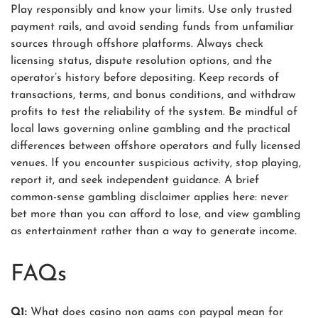
Play responsibly and know your limits. Use only trusted
payment rails, and avoid sending funds from unfamiliar
sources through offshore platforms. Always check
licensing status, dispute resolution options, and the
operator’s history before depositing. Keep records of
transactions, terms, and bonus conditions, and withdraw
profits to test the reliability of the system. Be mindful of
local laws governing online gambling and the practical
differences between offshore operators and fully licensed
venues. If you encounter suspicious activity, stop playing,
report it, and seek independent guidance. A brief
common-sense gambling disclaimer applies here: never
bet more than you can afford to lose, and view gambling
as entertainment rather than a way to generate income.
FAQs
Q1:
What does casino non aams con paypal mean for