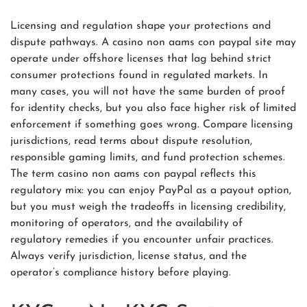
Licensing and regulation shape your protections and
dispute pathways. A casino non aams con paypal site may
operate under offshore licenses that lag behind strict
consumer protections found in regulated markets. In
many cases, you will not have the same burden of proof
for identity checks, but you also face higher risk of limited
enforcement if something goes wrong. Compare licensing
jurisdictions, read terms about dispute resolution,
responsible gaming limits, and fund protection schemes.
The term casino non aams con paypal reflects this
regulatory mix: you can enjoy PayPal as a payout option,
but you must weigh the tradeoffs in licensing credibility,
monitoring of operators, and the availability of
regulatory remedies if you encounter unfair practices.
Always verify jurisdiction, license status, and the
operator’s compliance history before playing.