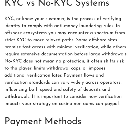
KYC vs No-KYC Systems
KYC, or know your customer, is the process of verifying
identity to comply with anti-money laundering rules. In
offshore ecosystems you may encounter a spectrum from
strict KYC to more relaxed paths. Some offshore sites
promise fast access with minimal verification, while others
require extensive documentation before large withdrawals.
No-KYC does not mean no protection; it often shifts risk
to the player, limits withdrawal caps, or imposes
additional verification later. Payment flows and
verification standards can vary widely across operators,
influencing both speed and safety of deposits and
withdrawals. It is important to consider how verification
impacts your strategy on casino non aams con paypal.
Payment Methods