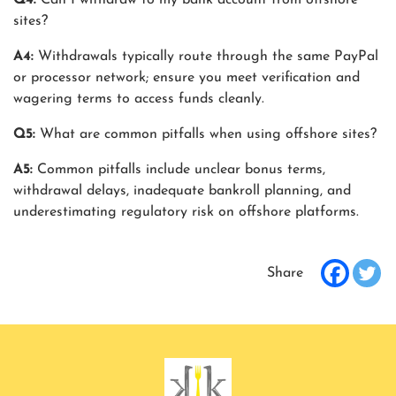
Q4:
Can I withdraw to my bank account from offshore
sites?
A4:
Withdrawals typically route through the same PayPal
or processor network; ensure you meet verification and
wagering terms to access funds cleanly.
Q5:
What are common pitfalls when using offshore sites?
A5:
Common pitfalls include unclear bonus terms,
withdrawal delays, inadequate bankroll planning, and
underestimating regulatory risk on offshore platforms.