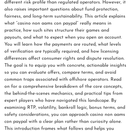
different risk profile than regulated operators. However, it
also raises important questions about fund protection,
fairness, and long-term sustainability. This article explains
what “casino non aams con paypal” really means in
practice, how such sites structure their games and
payouts, and what to expect when you open an account.
You will learn how the payments are routed, what levels
of verification are typically required, and how licensing
differences affect consumer rights and dispute resolution.
The goal is to equip you with concrete, actionable insights
so you can evaluate offers, compare terms, and avoid
common traps associated with offshore operators. Read
on for a comprehensive breakdown of the core concepts,
the behind-the-scenes mechanics, and practical tips from
expert players who have navigated this landscape. By
examining RTP, volatility, bankroll logic, bonus terms, and
safety considerations, you can approach casino non aams
con paypal with a clear plan rather than curiosity alone.
This introduction frames what follows and helps you