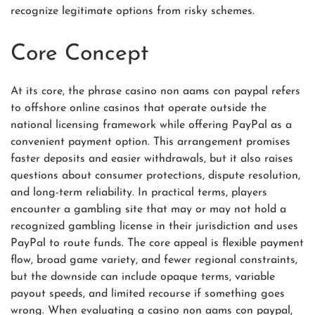
recognize legitimate options from risky schemes.
Core Concept
At its core, the phrase casino non aams con paypal refers
to offshore online casinos that operate outside the
national licensing framework while offering PayPal as a
convenient payment option. This arrangement promises
faster deposits and easier withdrawals, but it also raises
questions about consumer protections, dispute resolution,
and long-term reliability. In practical terms, players
encounter a gambling site that may or may not hold a
recognized gambling license in their jurisdiction and uses
PayPal to route funds. The core appeal is flexible payment
flow, broad game variety, and fewer regional constraints,
but the downside can include opaque terms, variable
payout speeds, and limited recourse if something goes
wrong. When evaluating a casino non aams con paypal,