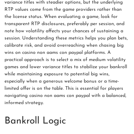
variance titles with steadier options, but the underlying
RTP values come from the game providers rather than
the license status. When evaluating a game, look for
transparent RTP disclosures, preferably per session, and
note how volatility affects your chances of sustaining a
session. Understanding these metrics helps you plan bets,
calibrate risk, and avoid overreaching when chasing big
wins on casino non aams con paypal platforms. A
practical approach is to select a mix of medium volatility
games and lower variance titles to stabilize your bankroll
while maintaining exposure to potential big wins,
especially when a generous welcome bonus or a time-
limited offer is on the table. This is essential for players
navigating casino non aams con paypal with a balanced,
informed strategy.
Bankroll Logic