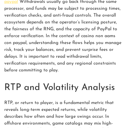
paypal
Withdrawals usually go back through the same
processor, and funds may be subject to processing times,
verification checks, and anti-fraud controls. The overall
ecosystem depends on the operator’s licensing posture,
the fairness of the RNG, and the capacity of PayPal to
enforce verification. In the context of casino non aams
con paypal, understanding these flows helps you manage
risk, track your balances, and prevent surprise fees or
delays. It is important to read withdrawal limits,
verification requirements, and any regional constraints
before committing to play.
RTP and Volatility Analysis
RTP, or return to player, is a fundamental metric that
reveals long-term expected returns, while volatility
describes how often and how large swings occur. In
offshore environments, game catalogs may mix high-