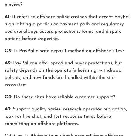
players?
A1:
It refers to offshore online casinos that accept PayPal,
highlighting a particular payment path and regulatory
posture; always assess protections, terms, and dispute
options before wagering.
Q2:
Is PayPal a safe deposit method on offshore sites?
A2:
PayPal can offer speed and buyer protections, but
safety depends on the operator’s licensing, withdrawal
policies, and how funds are handled within the site
ecosystem.
Q3:
Do these sites have reliable customer support?
A3:
Support quality varies; research operator reputation,
look for live chat, and test response times before
committing on offshore platforms.