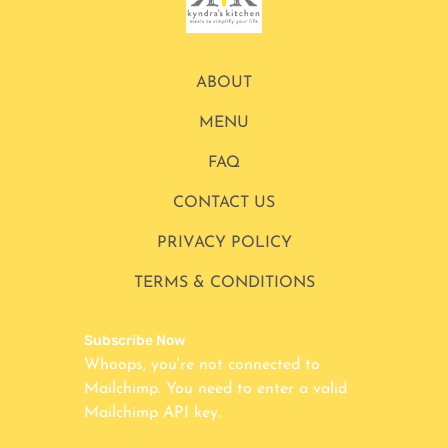
ABOUT
MENU
FAQ
CONTACT US
PRIVACY POLICY
TERMS & CONDITIONS
Subscribe Now
Whoops, you're not connected to
Mailchimp. You need to enter a valid
Mailchimp API key.