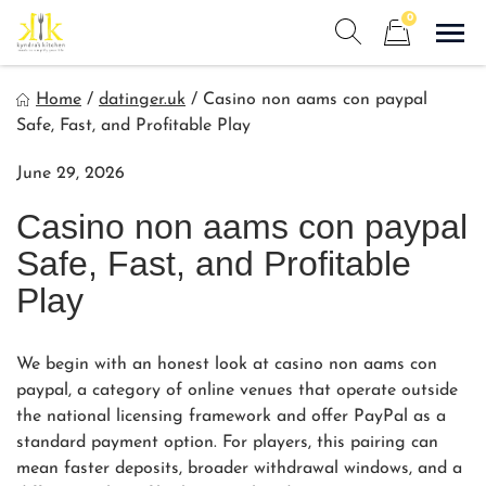
Skip
0
to
Sho
Show search form
Items in cart
content
Kyndra's Kitchen
Home
/
datinger.uk
/
Casino non aams con paypal
Meals to Simplify Your Life!
Safe, Fast, and Profitable Play
June 29, 2026
Casino non aams con paypal
Safe, Fast, and Profitable
Play
We begin with an honest look at casino non aams con
paypal, a category of online venues that operate outside
the national licensing framework and offer PayPal as a
standard payment option. For players, this pairing can
mean faster deposits, broader withdrawal windows, and a