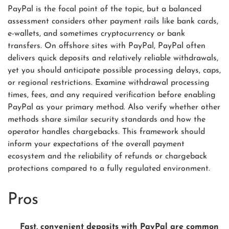
PayPal is the focal point of the topic, but a balanced
assessment considers other payment rails like bank cards,
e-wallets, and sometimes cryptocurrency or bank
transfers. On offshore sites with PayPal, PayPal often
delivers quick deposits and relatively reliable withdrawals,
yet you should anticipate possible processing delays, caps,
or regional restrictions. Examine withdrawal processing
times, fees, and any required verification before enabling
PayPal as your primary method. Also verify whether other
methods share similar security standards and how the
operator handles chargebacks. This framework should
inform your expectations of the overall payment
ecosystem and the reliability of refunds or chargeback
protections compared to a fully regulated environment.
Pros
Fast, convenient deposits with PayPal are common