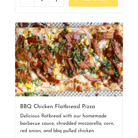
Reduce
Add
BBQ Chicken Flatbread Pizza
Delicious flatbread with our homemade
barbecue sauce, shredded mozzarella, corn,
red onion, and bbq pulled chicken.