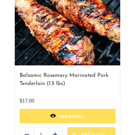
Balsamic Rosemary Marinated Pork
Tenderloin (1.5 lbs)
$
17.00
VIEW DETAILS
Add to cart