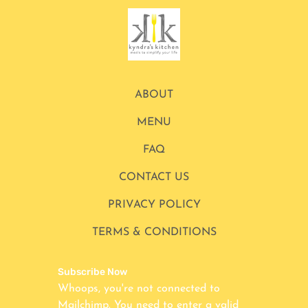
ABOUT
MENU
FAQ
CONTACT US
PRIVACY POLICY
TERMS & CONDITIONS
Subscribe Now
Whoops, you're not connected to
Mailchimp. You need to enter a valid