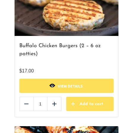
Buffalo Chicken Burgers (2 – 6 oz
patties)
$
17.00
VIEW DETAILS
Add to cart
Reduce
Add