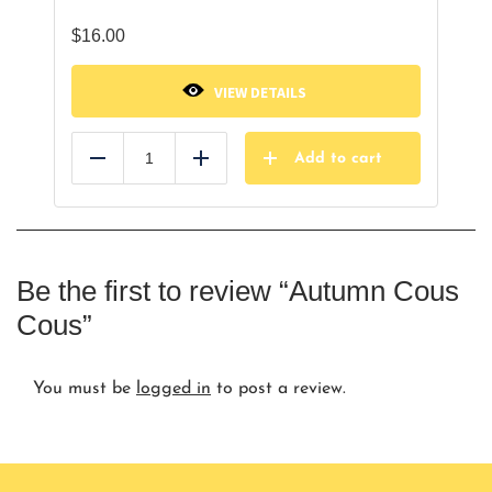
$
16.00
VIEW DETAILS
Add to cart
Reduce
Add
Be the first to review “Autumn Cous
Cous”
You must be
logged in
to post a review.