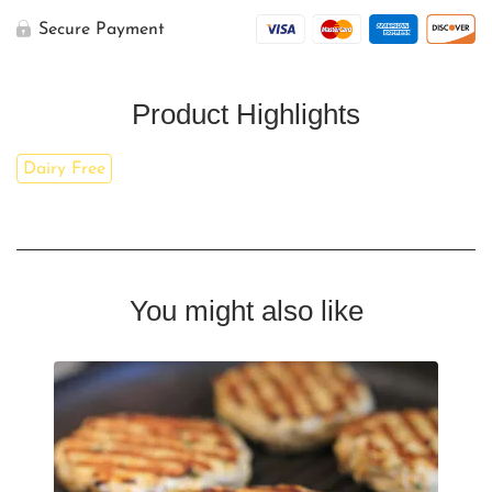
Secure Payment
Product Highlights
Dairy Free
You might also like