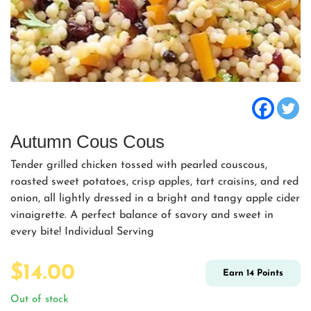
Autumn Cous Cous
Tender grilled chicken tossed with pearled couscous,
roasted sweet potatoes, crisp apples, tart craisins, and red
onion, all lightly dressed in a bright and tangy apple cider
vinaigrette. A perfect balance of savory and sweet in
every bite! Individual Serving
$
14.00
Earn
14
Points
Out of stock