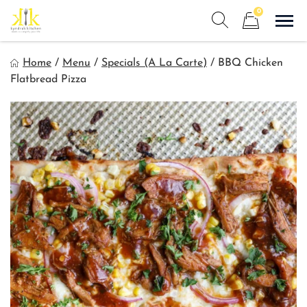
Skip
0
to
Sho
Show search form
Items in cart
content
Kyndra's Kitchen
Home
/
Menu
/
Specials (A La Carte)
/
BBQ Chicken
Meals to Simplify Your Life!
Flatbread Pizza