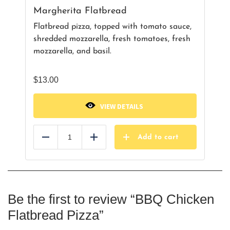
Margherita Flatbread
Flatbread pizza, topped with tomato sauce,
shredded mozzarella, fresh tomatoes, fresh
mozzarella, and basil.
$
13.00
VIEW DETAILS
Add to cart
Reduce
Add
Be the first to review “BBQ Chicken
Flatbread Pizza”