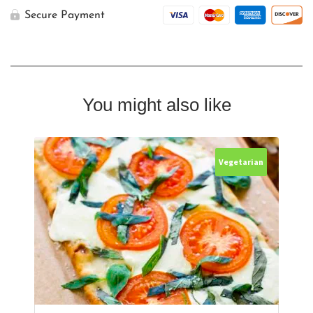
Pizza
quantity
Secure Payment
You might also like
Vegetarian