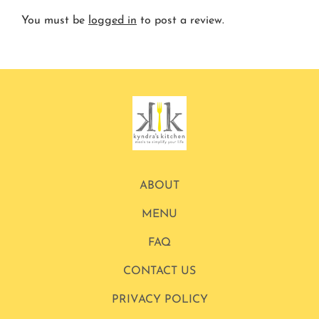
You must be
logged in
to post a review.
ABOUT
MENU
FAQ
CONTACT US
PRIVACY POLICY