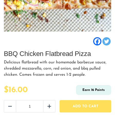
BBQ Chicken Flatbread Pizza
Delicious flatbread with our homemade barbecue sauce,
shredded mozzarella, corn, red onion, and bbq pulled
chicken. Comes frozen and serves 1-2 people.
$
16.00
Earn
16
Points
BBQ
Chicken
ADD TO CART
Reduce
Add
Flatbread