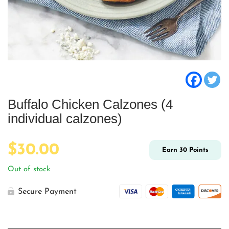
Buffalo Chicken Calzones (4
individual calzones)
$
30.00
Earn
30
Points
Out of stock
Secure Payment