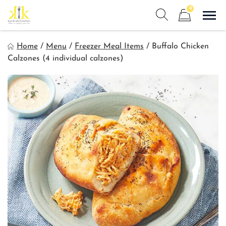
Skip
0
to
Sho
Show search form
Items in cart
content
Kyndra's Kitchen
Home
/
Menu
/
Freezer Meal Items
/
Buffalo Chicken
Meals to Simplify Your Life!
Calzones (4 individual calzones)