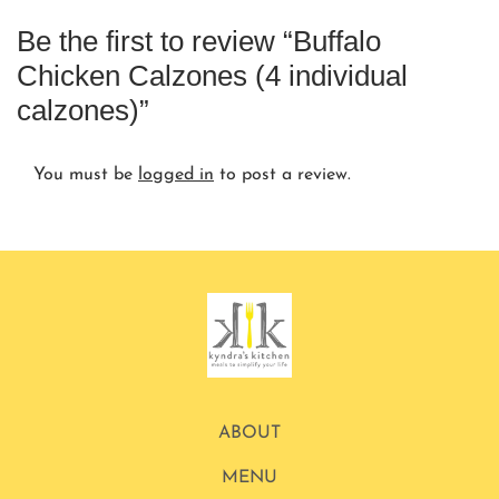
Be the first to review “Buffalo
Chicken Calzones (4 individual
calzones)”
You must be
logged in
to post a review.
ABOUT
MENU