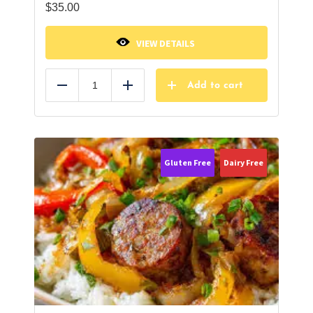
$
35.00
VIEW DETAILS
Add to cart
Reduce
Add
Gluten Free
Dairy Free