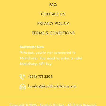
FAQ
CONTACT US
PRIVACY POLICY
TERMS & CONDITIONS
Subscribe Now
Whoops, you're not connected to
Mailchimp. You need to enter a valid
Mailchimp API key.
(978) 771-3303
kyndra@kyndraskitchen.com
Copyright © 2026 - Kyndra's Kitchen - All Rights Reserved.