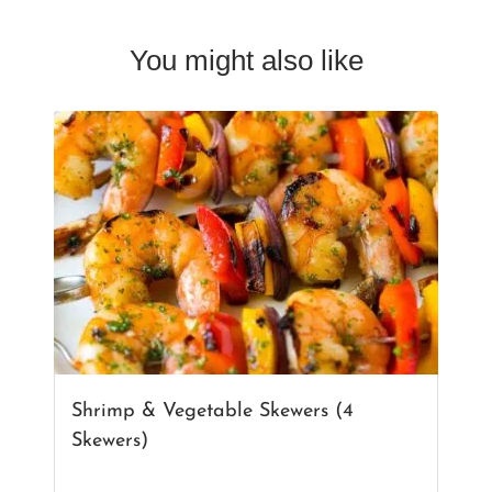
You might also like
Shrimp & Vegetable Skewers (4
Skewers)