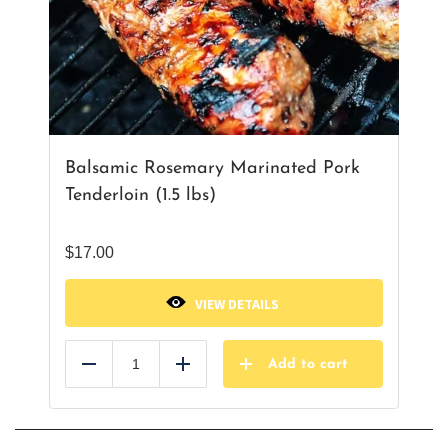
Balsamic Rosemary Marinated Pork
Tenderloin (1.5 lbs)
$
17.00
VIEW DETAILS
Add to cart
Reduce
Add