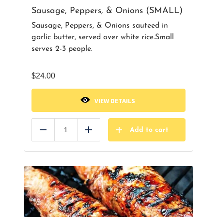
Sausage, Peppers, & Onions (SMALL)
Sausage, Peppers, & Onions sauteed in
garlic butter, served over white rice.Small
serves 2-3 people.
$
24.00
VIEW DETAILS
Add to cart
Reduce
Add