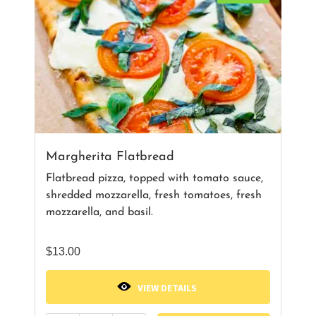
Margherita Flatbread
Flatbread pizza, topped with tomato sauce,
shredded mozzarella, fresh tomatoes, fresh
mozzarella, and basil.
$
13.00
VIEW DETAILS