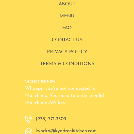
ABOUT
MENU
FAQ
CONTACT US
PRIVACY POLICY
TERMS & CONDITIONS
Subscribe Now
Whoops, you're not connected to
Mailchimp. You need to enter a valid
Mailchimp API key.
(978) 771-3303
kyndra@kyndraskitchen.com