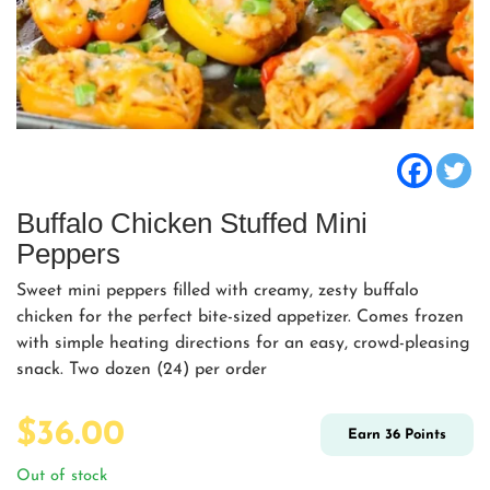
Buffalo Chicken Stuffed Mini
Peppers
Sweet mini peppers filled with creamy, zesty buffalo
chicken for the perfect bite-sized appetizer. Comes frozen
with simple heating directions for an easy, crowd-pleasing
snack. Two dozen (24) per order
$
36.00
Earn
36
Points
Out of stock