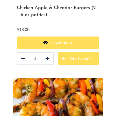
Chicken Apple & Cheddar Burgers (2
– 6 oz patties)
$
18.00
VIEW DETAILS
Add to cart
Reduce
Add