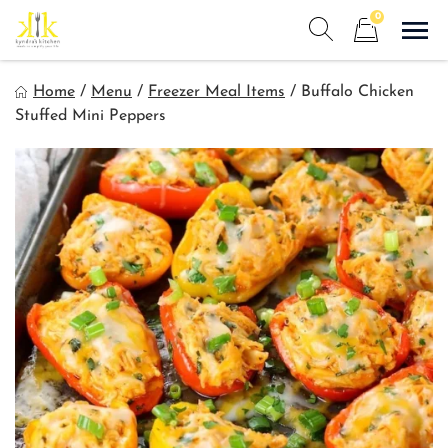
Skip
0
to
Sho
Show search form
Items in cart
content
Kyndra's Kitchen
Home
/
Menu
/
Freezer Meal Items
/
Buffalo Chicken
Meals to Simplify Your Life!
Stuffed Mini Peppers