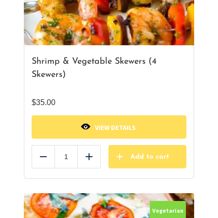
Shrimp & Vegetable Skewers (4
Skewers)
$
35.00
VIEW DETAILS
Add to cart
Reduce
Add
Vegetarian