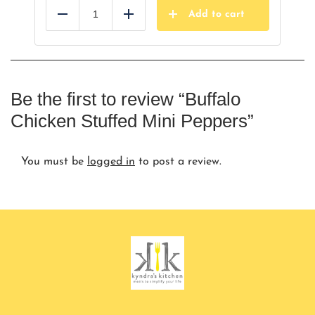
Add to cart
Reduce
Add
Be the first to review “Buffalo
Chicken Stuffed Mini Peppers”
You must be
logged in
to post a review.