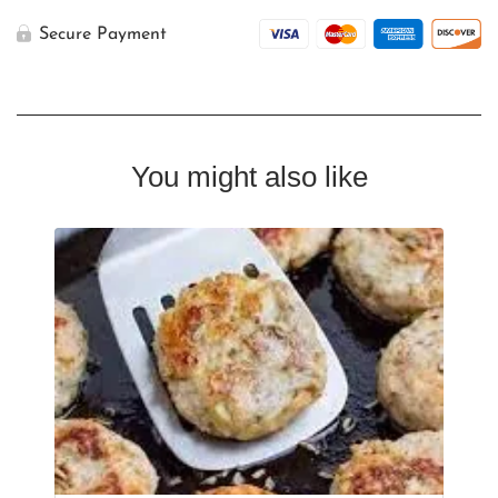
Secure Payment
You might also like