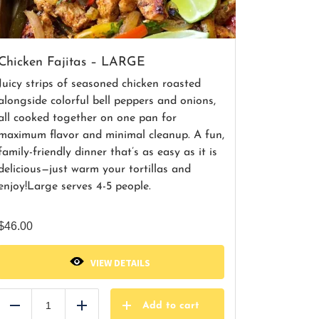
Chicken Fajitas – LARGE
Juicy strips of seasoned chicken roasted
alongside colorful bell peppers and onions,
all cooked together on one pan for
maximum flavor and minimal cleanup. A fun,
family-friendly dinner that’s as easy as it is
delicious—just warm your tortillas and
enjoy!
Large serves 4-5 people.
$
46.00
VIEW DETAILS
Add to cart
Reduce
Add