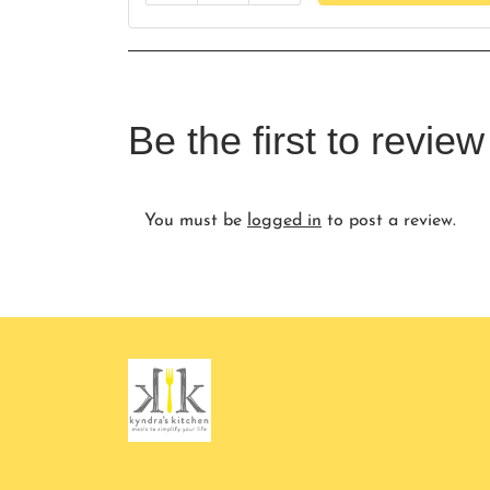
Be the first to revi
You must be
logged in
to post a review.