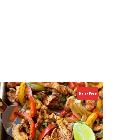
Dairy Free