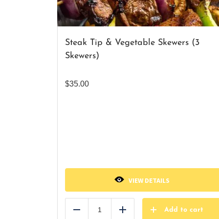
Steak Tip & Vegetable Skewers (3
Skewers)
$
35.00
VIEW DETAILS
Add to cart
Reduce
Add