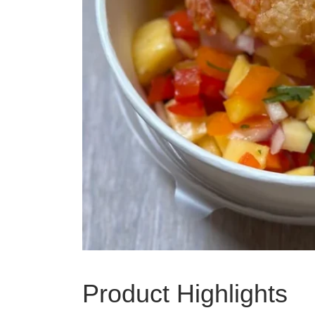
Product Highlights