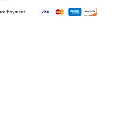
ure Payment