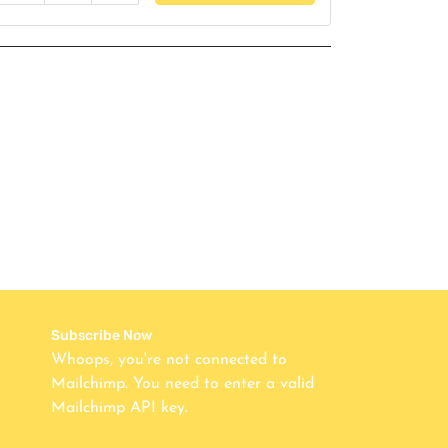
Subscribe Now
Whoops, you're not connected to
Mailchimp. You need to enter a valid
Mailchimp API key.