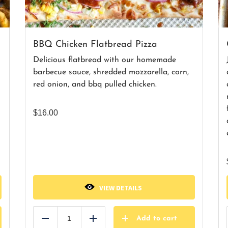
BBQ Chicken Flatbread Pizza
Delicious flatbread with our homemade
barbecue sauce, shredded mozzarella, corn,
red onion, and bbq pulled chicken.
$
16.00
VIEW DETAILS
Add to cart
Reduce
Add