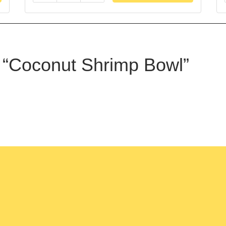
ew “Coconut Shrimp Bowl”