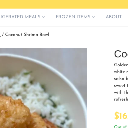
RIGERATED MEALS
FROZEN ITEMS
ABOUT
s
/
Coconut Shrimp Bowl
Co
Golden
white 
salsa b
sweet t
with th
refre
$
16
Out of 