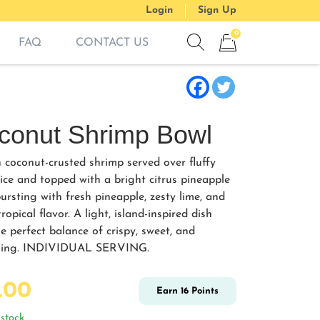
Login
Sign Up
0
FAQ
CONTACT US
Show search form
Items in cart
conut Shrimp Bowl
 coconut-crusted shrimp served over fluffy
rice and topped with a bright citrus pineapple
ursting with fresh pineapple, zesty lime, and
ropical flavor. A light, island-inspired dish
e perfect balance of crispy, sweet, and
shing. INDIVIDUAL SERVING.
.00
Earn
16
Points
stock