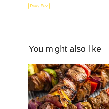
Dairy Free
You might also like