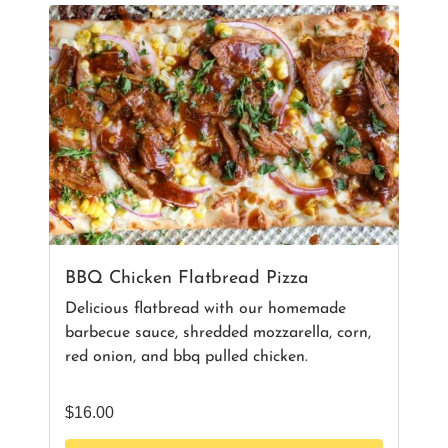
BBQ Chicken Flatbread Pizza
Delicious flatbread with our homemade
barbecue sauce, shredded mozzarella, corn,
red onion, and bbq pulled chicken.
$
16.00