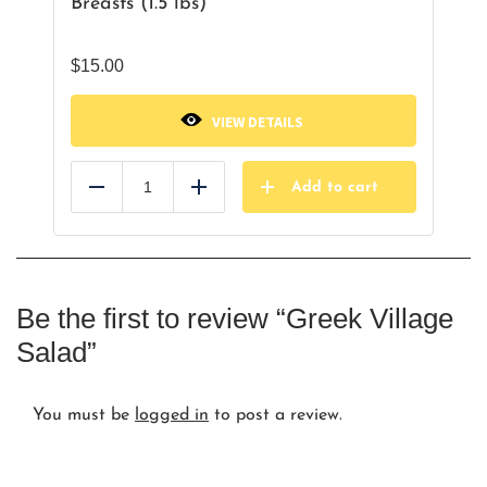
Breasts (1.5 lbs)
$
15.00
VIEW DETAILS
Add to cart
Reduce
Add
Be the first to review “Greek Village
Salad”
You must be
logged in
to post a review.