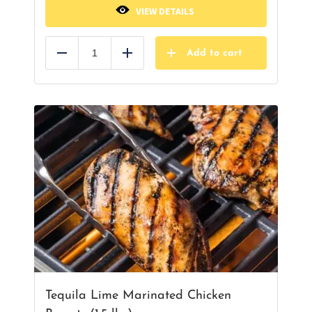
VIEW DETAILS
Add to cart
Reduce
Add
Tequila Lime Marinated Chicken