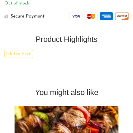
Out of stock
Secure Payment
Product Highlights
Gluten Free
You might also like