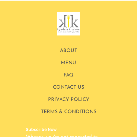
ABOUT
MENU
FAQ
CONTACT US
PRIVACY POLICY
TERMS & CONDITIONS
Subscribe Now