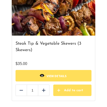
Steak Tip & Vegetable Skewers (3
Skewers)
$
35.00
VIEW DETAILS
Add to cart
Reduce
Add