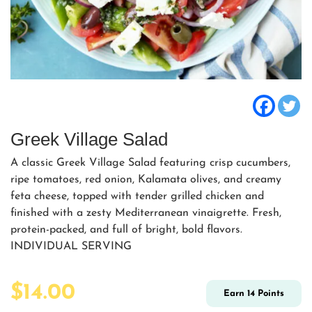
Greek Village Salad
A classic Greek Village Salad featuring crisp cucumbers,
ripe tomatoes, red onion, Kalamata olives, and creamy
feta cheese, topped with tender grilled chicken and
finished with a zesty Mediterranean vinaigrette. Fresh,
protein-packed, and full of bright, bold flavors.
INDIVIDUAL SERVING
$
14.00
Earn
14
Points