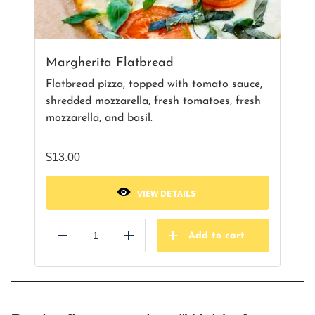
Margherita Flatbread
Flatbread pizza, topped with tomato sauce,
shredded mozzarella, fresh tomatoes, fresh
mozzarella, and basil.
$
13.00
VIEW DETAILS
Add to cart
Reduce
Add