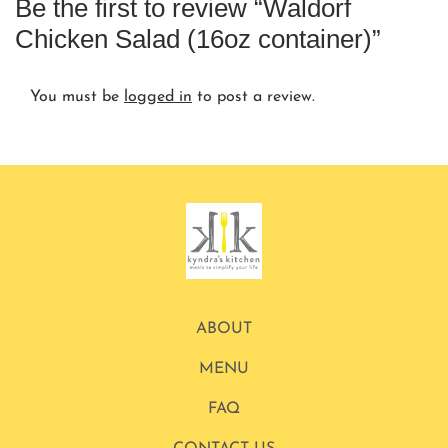
Be the first to review “Waldorf
Chicken Salad (16oz container)”
You must be
logged in
to post a review.
ABOUT
MENU
FAQ