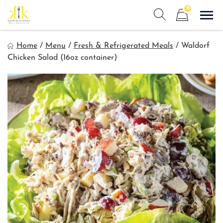
Skip
0
to
Sho
Show search form
Items in cart
content
Kyndra's Kitchen
Home
/
Menu
/
Fresh & Refrigerated Meals
/
Waldorf
Meals to Simplify Your Life!
Chicken Salad (16oz container)