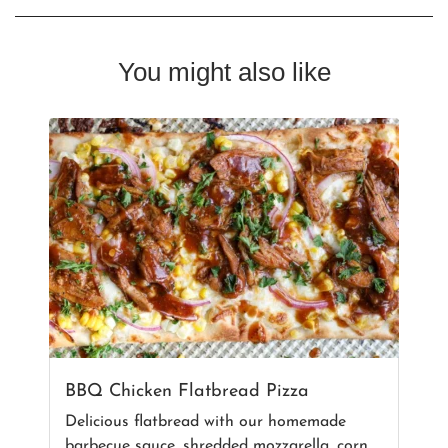
You might also like
BBQ Chicken Flatbread Pizza
Delicious flatbread with our homemade
barbecue sauce, shredded mozzarella, corn,