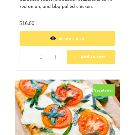
red onion, and bbq pulled chicken.
$
16.00
VIEW DETAILS
Add to cart
Reduce
Add
Vegetarian