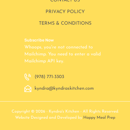
CONTACT US
PRIVACY POLICY
TERMS & CONDITIONS
Subscribe Now
Whoops, you're not connected to
Mailchimp. You need to enter a valid
Mailchimp API key.
(978) 771-3303
kyndra@kyndraskitchen.com
Copyright © 2026 - Kyndra's Kitchen - All Rights Reserved.
Website Designed and Developed by
Happy Meal Prep