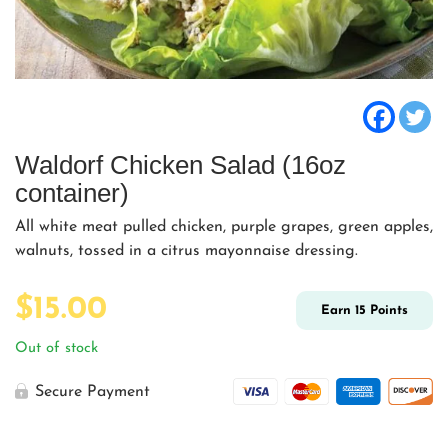
Waldorf Chicken Salad (16oz
container)
All white meat pulled chicken, purple grapes, green apples,
walnuts, tossed in a citrus mayonnaise dressing.
$
15.00
Earn
15
Points
Out of stock
Secure Payment