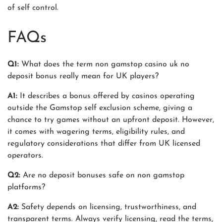
of self control.
FAQs
Q1:
What does the term non gamstop casino uk no
deposit bonus really mean for UK players?
A1:
It describes a bonus offered by casinos operating
outside the Gamstop self exclusion scheme, giving a
chance to try games without an upfront deposit. However,
it comes with wagering terms, eligibility rules, and
regulatory considerations that differ from UK licensed
operators.
Q2:
Are no deposit bonuses safe on non gamstop
platforms?
A2:
Safety depends on licensing, trustworthiness, and
transparent terms. Always verify licensing, read the terms,