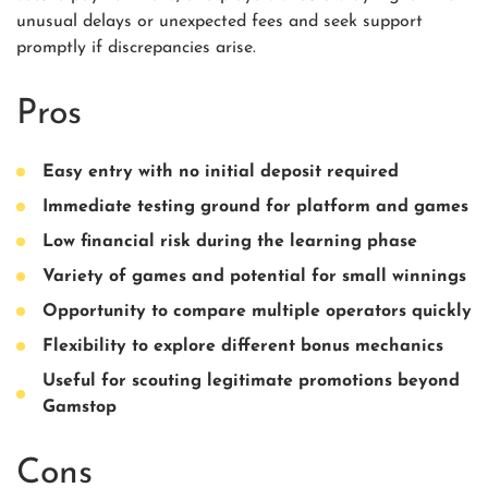
unusual delays or unexpected fees and seek support
promptly if discrepancies arise.
Pros
Easy entry with no initial deposit required
Immediate testing ground for platform and games
Low financial risk during the learning phase
Variety of games and potential for small winnings
Opportunity to compare multiple operators quickly
Flexibility to explore different bonus mechanics
Useful for scouting legitimate promotions beyond
Gamstop
Cons