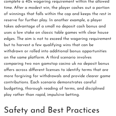
complete a 40x wagering requirement within the allowed
time. After a modest win, the player cashes out a portion
of winnings that falls within the cap and keeps the rest in
reserve for further play. In another example, a player
takes advantage of a small no deposit cash bonus and
uses a low stake on classic table games with clear house
edges. The aim is not to exceed the wagering requirement
but to harvest a few qualifying wins that can be
withdrawn or rolled into additional bonus opportunities
on the same platform. A third scenario involves
comparing two non gamstop casino uk no deposit bonus
offers across different licenses to identify terms that are
more forgiving for withdrawals and provide clearer game
contributions. Each scenario demonstrates careful
budgeting, thorough reading of terms, and disciplined
play rather than rapid, impulsive betting.
Safety and Best Practices