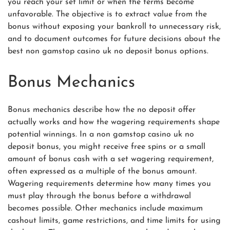
you reach your set limit or when the terms become
unfavorable. The objective is to extract value from the
bonus without exposing your bankroll to unnecessary risk,
and to document outcomes for future decisions about the
best non gamstop casino uk no deposit bonus options.
Bonus Mechanics
Bonus mechanics describe how the no deposit offer
actually works and how the wagering requirements shape
potential winnings. In a non gamstop casino uk no
deposit bonus, you might receive free spins or a small
amount of bonus cash with a set wagering requirement,
often expressed as a multiple of the bonus amount.
Wagering requirements determine how many times you
must play through the bonus before a withdrawal
becomes possible. Other mechanics include maximum
cashout limits, game restrictions, and time limits for using