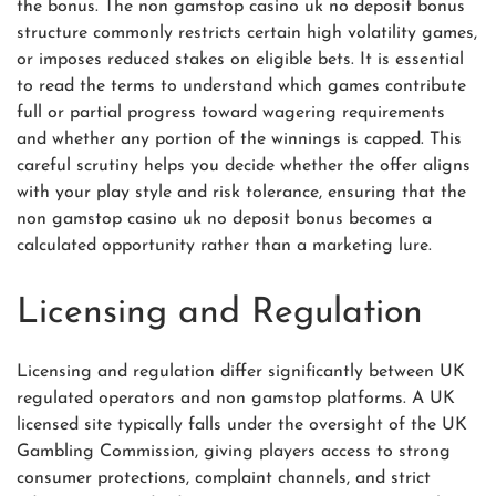
the bonus. The non gamstop casino uk no deposit bonus
structure commonly restricts certain high volatility games,
or imposes reduced stakes on eligible bets. It is essential
to read the terms to understand which games contribute
full or partial progress toward wagering requirements
and whether any portion of the winnings is capped. This
careful scrutiny helps you decide whether the offer aligns
with your play style and risk tolerance, ensuring that the
non gamstop casino uk no deposit bonus becomes a
calculated opportunity rather than a marketing lure.
Licensing and Regulation
Licensing and regulation differ significantly between UK
regulated operators and non gamstop platforms. A UK
licensed site typically falls under the oversight of the UK
Gambling Commission, giving players access to strong
consumer protections, complaint channels, and strict