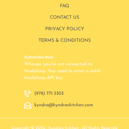
FAQ
CONTACT US
PRIVACY POLICY
TERMS & CONDITIONS
Subscribe Now
Whoops, you're not connected to
Mailchimp. You need to enter a valid
Mailchimp API key.
(978) 771-3303
kyndra@kyndraskitchen.com
Copyright © 2026 - Kyndra's Kitchen - All Rights Reserved.