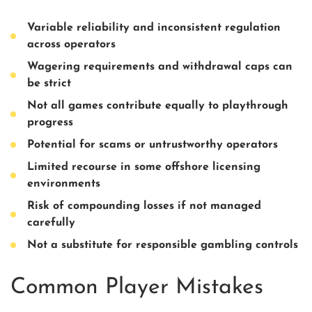
Variable reliability and inconsistent regulation
across operators
Wagering requirements and withdrawal caps can
be strict
Not all games contribute equally to playthrough
progress
Potential for scams or untrustworthy operators
Limited recourse in some offshore licensing
environments
Risk of compounding losses if not managed
carefully
Not a substitute for responsible gambling controls
Common Player Mistakes