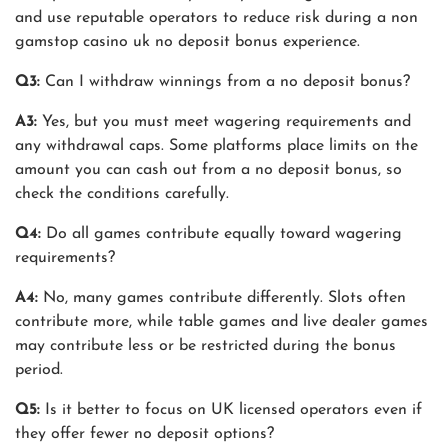
and use reputable operators to reduce risk during a non
gamstop casino uk no deposit bonus experience.
Q3:
Can I withdraw winnings from a no deposit bonus?
A3:
Yes, but you must meet wagering requirements and
any withdrawal caps. Some platforms place limits on the
amount you can cash out from a no deposit bonus, so
check the conditions carefully.
Q4:
Do all games contribute equally toward wagering
requirements?
A4:
No, many games contribute differently. Slots often
contribute more, while table games and live dealer games
may contribute less or be restricted during the bonus
period.
Q5:
Is it better to focus on UK licensed operators even if
they offer fewer no deposit options?