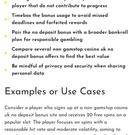
player that do not contribute to progress
Timebox the bonus usage to avoid missed
deadlines and forfeited rewards
Pair the no deposit bonus with a broader bankroll
plan for responsible gambling
Compare several non gamstop casino uk no
deposit bonus offers to find the best value
Be mindful of privacy and security when sharing
personal data
Examples or Use Cases
Consider a player who signs up at a non gamstop casino
uk no deposit bonus site and receives 20 free spins on a
popular slot. The player focuses on spins with a
reasonable hit rate and moderate volatility, aiming to