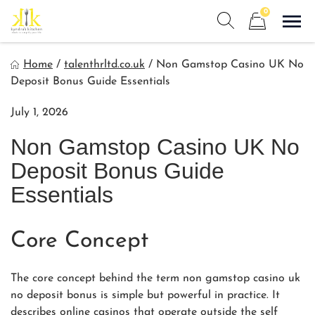
Skip
0
to
Sho
Show search form
Items in cart
content
Kyndra's Kitchen
Home
/
talenthrltd.co.uk
/
Non Gamstop Casino UK No
Meals to Simplify Your Life!
Deposit Bonus Guide Essentials
July 1, 2026
Non Gamstop Casino UK No
Deposit Bonus Guide
Essentials
Core Concept
The core concept behind the term non gamstop casino uk
no deposit bonus is simple but powerful in practice. It
describes online casinos that operate outside the self