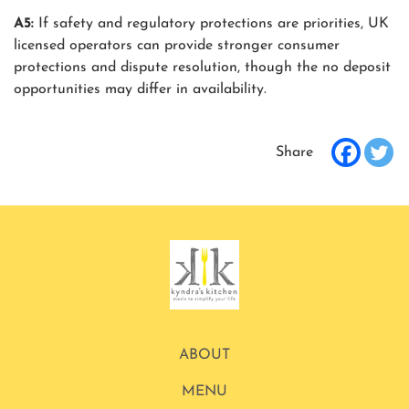
A5:
If safety and regulatory protections are priorities, UK
licensed operators can provide stronger consumer
protections and dispute resolution, though the no deposit
opportunities may differ in availability.
ABOUT
MENU