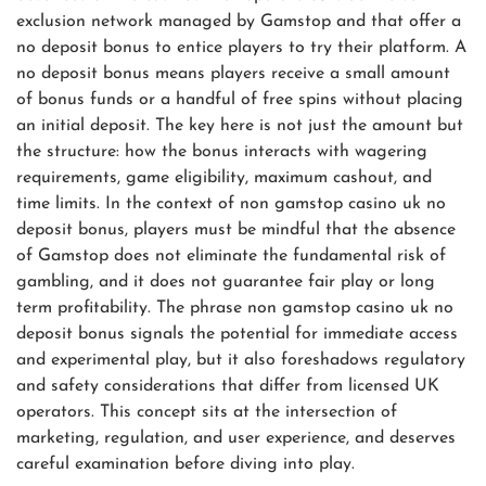
exclusion network managed by Gamstop and that offer a
no deposit bonus to entice players to try their platform. A
no deposit bonus means players receive a small amount
of bonus funds or a handful of free spins without placing
an initial deposit. The key here is not just the amount but
the structure: how the bonus interacts with wagering
requirements, game eligibility, maximum cashout, and
time limits. In the context of non gamstop casino uk no
deposit bonus, players must be mindful that the absence
of Gamstop does not eliminate the fundamental risk of
gambling, and it does not guarantee fair play or long
term profitability. The phrase non gamstop casino uk no
deposit bonus signals the potential for immediate access
and experimental play, but it also foreshadows regulatory
and safety considerations that differ from licensed UK
operators. This concept sits at the intersection of
marketing, regulation, and user experience, and deserves
careful examination before diving into play.