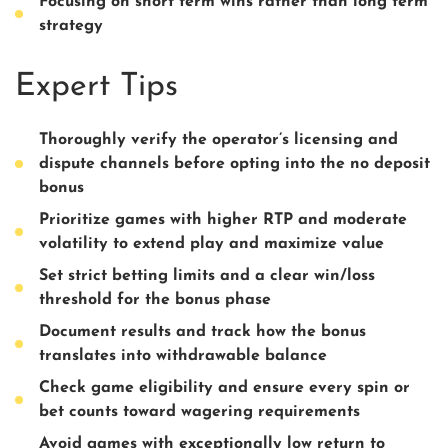
Focusing on short term wins rather than long term
strategy
Expert Tips
Thoroughly verify the operator’s licensing and
dispute channels before opting into the no deposit
bonus
Prioritize games with higher RTP and moderate
volatility to extend play and maximize value
Set strict betting limits and a clear win/loss
threshold for the bonus phase
Document results and track how the bonus
translates into withdrawable balance
Check game eligibility and ensure every spin or
bet counts toward wagering requirements
Avoid games with exceptionally low return to