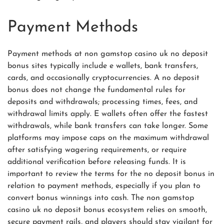
Payment Methods
Payment methods at non gamstop casino uk no deposit
bonus sites typically include e wallets, bank transfers,
cards, and occasionally cryptocurrencies. A no deposit
bonus does not change the fundamental rules for
deposits and withdrawals; processing times, fees, and
withdrawal limits apply. E wallets often offer the fastest
withdrawals, while bank transfers can take longer. Some
platforms may impose caps on the maximum withdrawal
after satisfying wagering requirements, or require
additional verification before releasing funds. It is
important to review the terms for the no deposit bonus in
relation to payment methods, especially if you plan to
convert bonus winnings into cash. The non gamstop
casino uk no deposit bonus ecosystem relies on smooth,
secure payment rails, and players should stay vigilant for