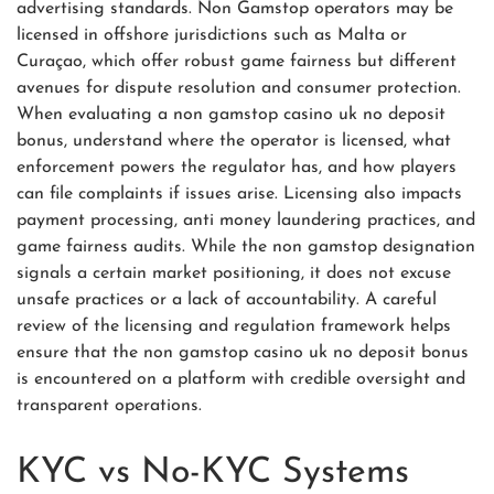
advertising standards. Non Gamstop operators may be
licensed in offshore jurisdictions such as Malta or
Curaçao, which offer robust game fairness but different
avenues for dispute resolution and consumer protection.
When evaluating a non gamstop casino uk no deposit
bonus, understand where the operator is licensed, what
enforcement powers the regulator has, and how players
can file complaints if issues arise. Licensing also impacts
payment processing, anti money laundering practices, and
game fairness audits. While the non gamstop designation
signals a certain market positioning, it does not excuse
unsafe practices or a lack of accountability. A careful
review of the licensing and regulation framework helps
ensure that the non gamstop casino uk no deposit bonus
is encountered on a platform with credible oversight and
transparent operations.
KYC vs No-KYC Systems