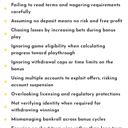
Failing to read terms and wagering requirements
carefully
Assuming no deposit means no risk and free profit
Chasing losses by increasing bets during bonus
play
Ignoring game eligibility when calculating
progress toward playthrough
Ignoring withdrawal caps or time limits on the
bonus
Using multiple accounts to exploit offers, risking
account suspension
Overlooking licensing and regulatory protections
Not verifying identity when required for
withdrawing winnings
Mismanaging bankroll across bonus cycles