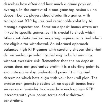
describes how often and how much a game pays on
average. In the context of a non gamstop casino uk no
deposit bonus, players should prioritise games with
transparent RTP figures and reasonable volatility to
manage expectations. Some no deposit bonus offers are
linked to specific games, so it is crucial to check which
titles contribute toward wagering requirements and which
are eligible for withdrawal. An informed approach
balances high RTP games with carefully chosen slots that
deliver midrange volatility, helping to build winnings
without excessive risk. Remember that the no deposit
bonus does not guarantee profit; it is a starting point to
evaluate gameplay, understand payout timing, and
determine which bets align with your bankroll plan. The
phrase non gamstop casino uk no deposit bonus here
serves as a reminder to assess how each game’s RTP
interacts with your bonus terms and withdrawal
constraints.