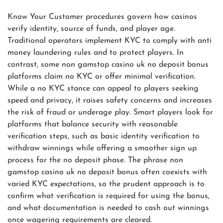
Know Your Customer procedures govern how casinos
verify identity, source of funds, and player age.
Traditional operators implement KYC to comply with anti
money laundering rules and to protect players. In
contrast, some non gamstop casino uk no deposit bonus
platforms claim no KYC or offer minimal verification.
While a no KYC stance can appeal to players seeking
speed and privacy, it raises safety concerns and increases
the risk of fraud or underage play. Smart players look for
platforms that balance security with reasonable
verification steps, such as basic identity verification to
withdraw winnings while offering a smoother sign up
process for the no deposit phase. The phrase non
gamstop casino uk no deposit bonus often coexists with
varied KYC expectations, so the prudent approach is to
confirm what verification is required for using the bonus,
and what documentation is needed to cash out winnings
once wagering requirements are cleared.