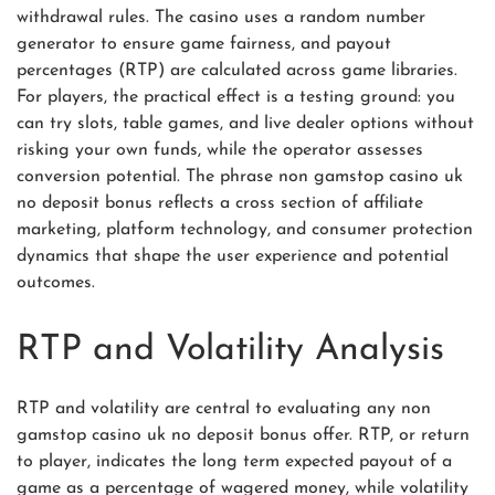
withdrawal rules. The casino uses a random number
generator to ensure game fairness, and payout
percentages (RTP) are calculated across game libraries.
For players, the practical effect is a testing ground: you
can try slots, table games, and live dealer options without
risking your own funds, while the operator assesses
conversion potential. The phrase non gamstop casino uk
no deposit bonus reflects a cross section of affiliate
marketing, platform technology, and consumer protection
dynamics that shape the user experience and potential
outcomes.
RTP and Volatility Analysis
RTP and volatility are central to evaluating any non
gamstop casino uk no deposit bonus offer. RTP, or return
to player, indicates the long term expected payout of a
game as a percentage of wagered money, while volatility