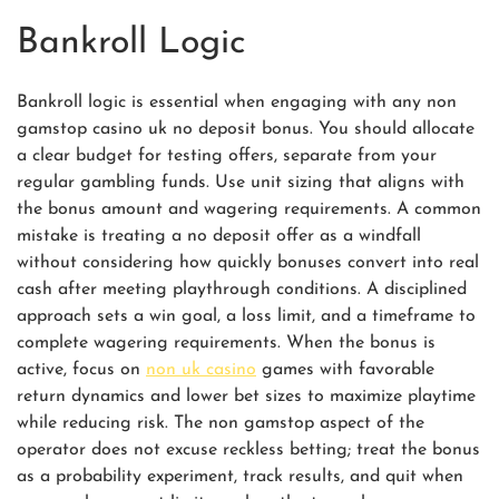
Bankroll Logic
Bankroll logic is essential when engaging with any non
gamstop casino uk no deposit bonus. You should allocate
a clear budget for testing offers, separate from your
regular gambling funds. Use unit sizing that aligns with
the bonus amount and wagering requirements. A common
mistake is treating a no deposit offer as a windfall
without considering how quickly bonuses convert into real
cash after meeting playthrough conditions. A disciplined
approach sets a win goal, a loss limit, and a timeframe to
complete wagering requirements. When the bonus is
active, focus on
non uk casino
games with favorable
return dynamics and lower bet sizes to maximize playtime
while reducing risk. The non gamstop aspect of the
operator does not excuse reckless betting; treat the bonus
as a probability experiment, track results, and quit when