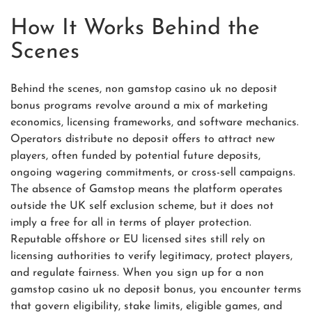
How It Works Behind the
Scenes
Behind the scenes, non gamstop casino uk no deposit
bonus programs revolve around a mix of marketing
economics, licensing frameworks, and software mechanics.
Operators distribute no deposit offers to attract new
players, often funded by potential future deposits,
ongoing wagering commitments, or cross-sell campaigns.
The absence of Gamstop means the platform operates
outside the UK self exclusion scheme, but it does not
imply a free for all in terms of player protection.
Reputable offshore or EU licensed sites still rely on
licensing authorities to verify legitimacy, protect players,
and regulate fairness. When you sign up for a non
gamstop casino uk no deposit bonus, you encounter terms
that govern eligibility, stake limits, eligible games, and