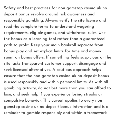
Safety and best practices for non gamstop casino uk no
deposit bonus revolve around risk awareness and
responsible gambling. Always verify the site license and
read the complete terms to understand wagering
requirements, eligible games, and withdrawal rules. Use
the bonus as a learning tool rather than a guaranteed
path to profit. Keep your main bankroll separate from
bonus play and set explicit limits for time and money
spent on bonus offers. If something feels suspicious or the
site lacks transparent customer support, disengage and
seek licensed alternatives. A cautious approach helps
ensure that the non gamstop casino uk no deposit bonus
is used responsibly and within personal limits. As with all
gambling activity, do not bet more than you can afford to
lose, and seek help if you experience losing streaks or
compulsive behavior. This caveat applies to every non
gamstop casino uk no deposit bonus interaction and is a
reminder to gamble responsibly and within a framework