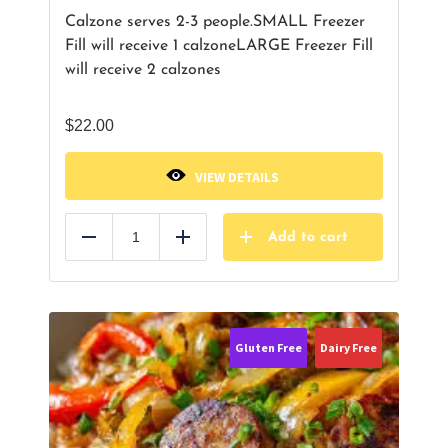
Calzone serves 2-3 people.SMALL Freezer
Fill will receive 1 calzoneLARGE Freezer Fill
will receive 2 calzones
$
22.00
VIEW DETAILS
Add to cart
Reduce
Add
Gluten Free
Dairy Free