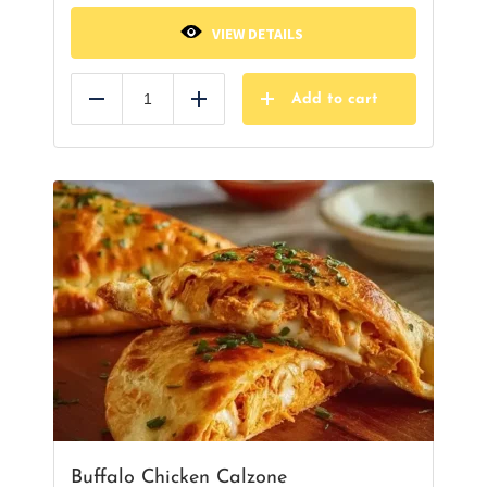
VIEW DETAILS
Add to cart
Reduce
Add
Buffalo Chicken Calzone