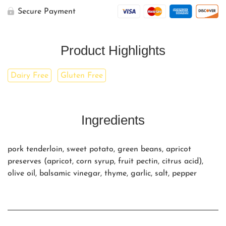
Secure Payment
Product Highlights
Dairy Free
Gluten Free
Ingredients
pork tenderloin, sweet potato, green beans, apricot
preserves (apricot, corn syrup, fruit pectin, citrus acid),
olive oil, balsamic vinegar, thyme, garlic, salt, pepper