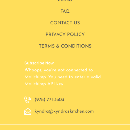
MENU
FAQ
CONTACT US
PRIVACY POLICY
TERMS & CONDITIONS
Subscribe Now
Whoops, you're not connected to
Mailchimp. You need to enter a valid
Mailchimp API key.
(978) 771-3303
kyndra@kyndraskitchen.com