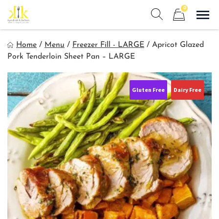
Skip
0
to
Sho
Show search form
Items in cart
content
Kyndra's Kitchen
Home
/
Menu
/
Freezer Fill - LARGE
/
Apricot Glazed
Meals to Simplify Your Life!
Pork Tenderloin Sheet Pan – LARGE
Gluten Free
Dairy Free