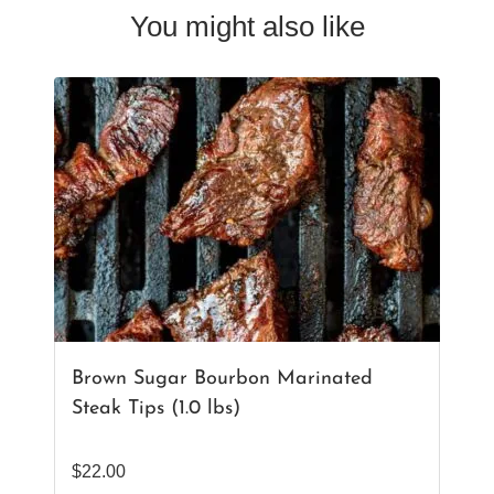
You might also like
Brown Sugar Bourbon Marinated
Steak Tips (1.0 lbs)
$
22.00