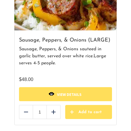
Sausage, Peppers, & Onions (LARGE)
Sausage, Peppers, & Onions sauteed in
garlic butter, served over white rice.Large
serves 4-5 people.
$
48.00
VIEW DETAILS
Add to cart
Reduce
Add