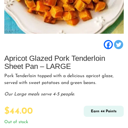
Apricot Glazed Pork Tenderloin
Sheet Pan – LARGE
Pork Tenderloin topped with a delicious apricot glaze,
served with sweet potatoes and green beans.
Our Large meals serve 4-5 people.
$
44.00
Earn
44
Points
Out of stock