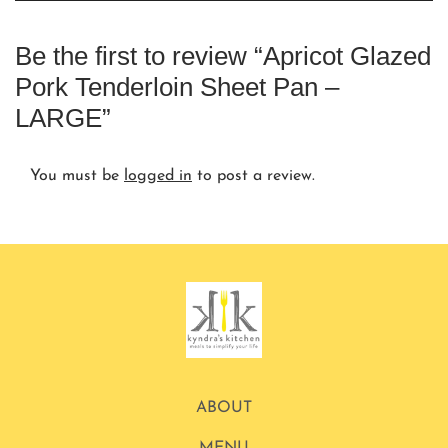
Be the first to review “Apricot Glazed
Pork Tenderloin Sheet Pan –
LARGE”
You must be
logged in
to post a review.
ABOUT