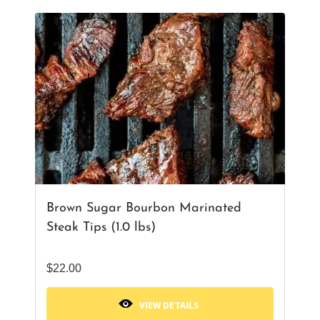
Brown Sugar Bourbon Marinated
Steak Tips (1.0 lbs)
$
22.00
VIEW DETAILS