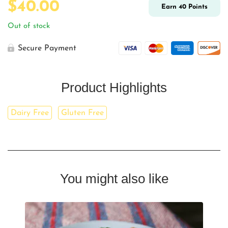
$
40.00
Earn
40
Points
Out of stock
Secure Payment
Product Highlights
Dairy Free
Gluten Free
You might also like