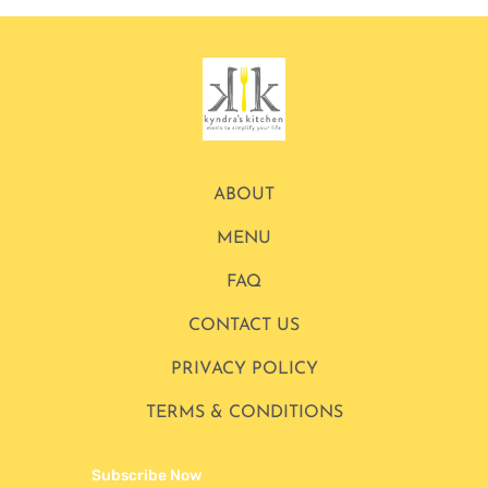
ABOUT
MENU
FAQ
CONTACT US
PRIVACY POLICY
TERMS & CONDITIONS
Subscribe Now