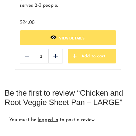
serves 2-3 people.
$
24.00
VIEW DETAILS
Add to cart
Reduce
Add
Be the first to review “Chicken and
Root Veggie Sheet Pan – LARGE”
You must be
logged in
to post a review.