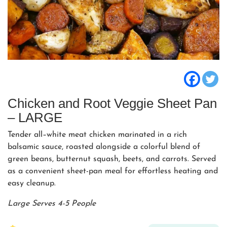
Chicken and Root Veggie Sheet Pan
– LARGE
Tender all–white meat chicken marinated in a rich
balsamic sauce, roasted alongside a colorful blend of
green beans, butternut squash, beets, and carrots. Served
as a convenient sheet-pan meal for effortless heating and
easy cleanup.
Large Serves 4-5 People