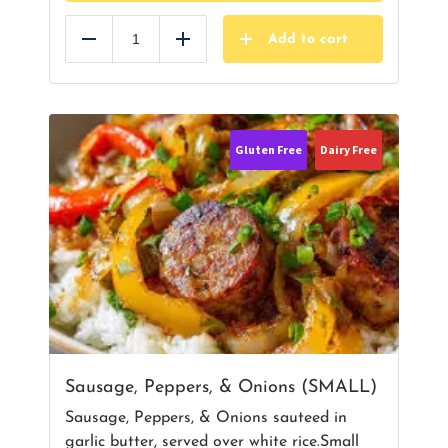
Add to cart
Reduce
Add
Gluten Free
Dairy Free
Sausage, Peppers, & Onions (SMALL)
Sausage, Peppers, & Onions sauteed in
garlic butter, served over white rice.Small