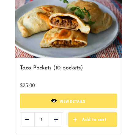
Taco Pockets (10 pockets)
$
25.00
VIEW DETAILS
Add to cart
Reduce
Add