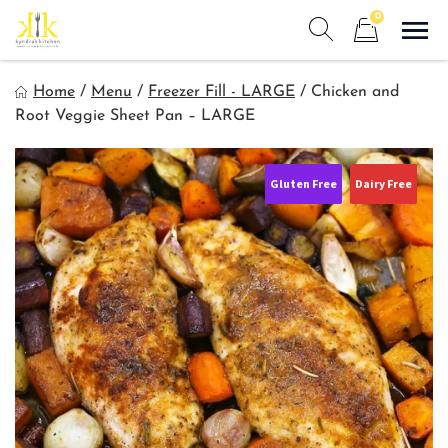
Skip
0
to
Sho
Show search form
Items in cart
content
Kyndra's Kitchen
Home
/
Menu
/
Freezer Fill - LARGE
/
Chicken and
Meals to Simplify Your Life!
Root Veggie Sheet Pan – LARGE
Gluten Free
Dairy Free