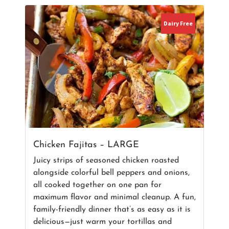
Dairy Free
Chicken Fajitas – LARGE
Juicy strips of seasoned chicken roasted
alongside colorful bell peppers and onions,
all cooked together on one pan for
maximum flavor and minimal cleanup. A fun,
family-friendly dinner that’s as easy as it is
delicious—just warm your tortillas and