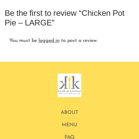
Be the first to review “Chicken Pot
Pie – LARGE”
You must be
logged in
to post a review.
ABOUT
MENU
FAQ