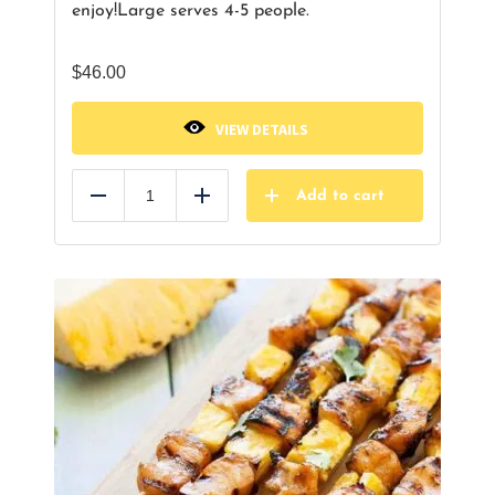
enjoy!
Large serves 4-5 people.
$
46.00
VIEW DETAILS
Add to cart
Reduce
Add