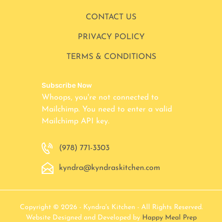
CONTACT US
PRIVACY POLICY
TERMS & CONDITIONS
Subscribe Now
Whoops, you're not connected to
Mailchimp. You need to enter a valid
Mailchimp API key.
(978) 771-3303
kyndra@kyndraskitchen.com
Copyright © 2026 - Kyndra's Kitchen - All Rights Reserved.
Website Designed and Developed by
Happy Meal Prep