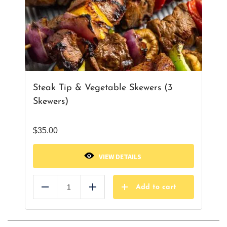
Steak Tip & Vegetable Skewers (3
Skewers)
$
35.00
VIEW DETAILS
Add to cart
Reduce
Add