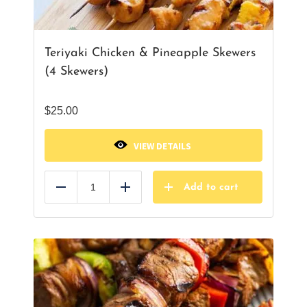
Teriyaki Chicken & Pineapple Skewers
(4 Skewers)
$
25.00
VIEW DETAILS
Add to cart
Reduce
Add