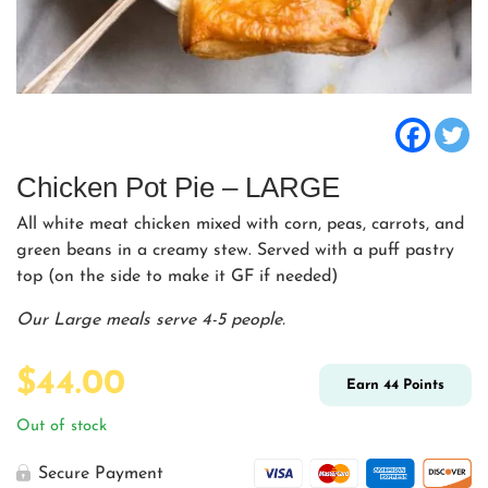
Chicken Pot Pie – LARGE
All white meat chicken mixed with corn, peas, carrots, and
green beans in a creamy stew. Served with a puff pastry
top (on the side to make it GF if needed)
Our Large meals serve 4-5 people.
$
44.00
Earn
44
Points
Out of stock
Secure Payment