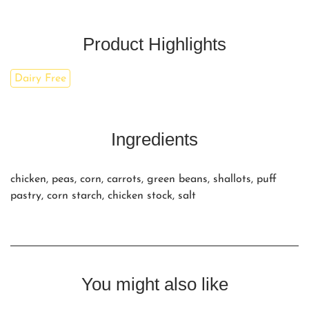
Product Highlights
Dairy Free
Ingredients
chicken, peas, corn, carrots, green beans, shallots, puff
pastry, corn starch, chicken stock, salt
You might also like