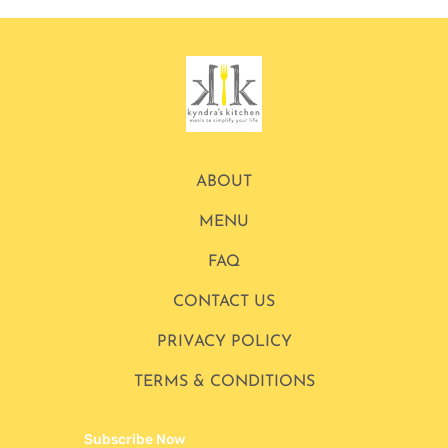
ABOUT
MENU
FAQ
CONTACT US
PRIVACY POLICY
TERMS & CONDITIONS
Subscribe Now