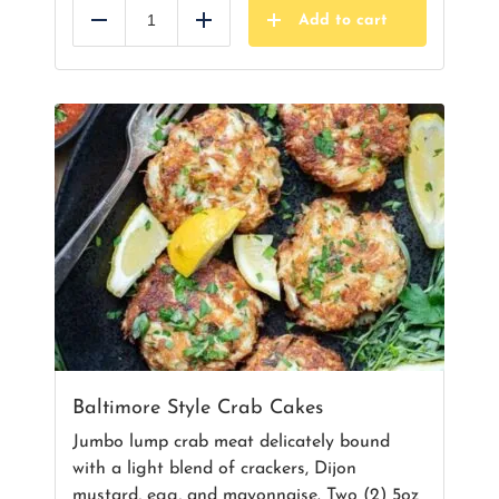
Add to cart
Reduce
Add
Baltimore Style Crab Cakes
Jumbo lump crab meat delicately bound
with a light blend of crackers, Dijon
mustard, egg, and mayonnaise. Two (2) 5oz