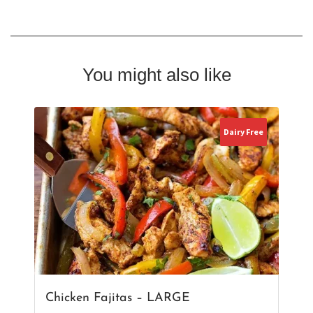
You might also like
Dairy Free
Chicken Fajitas – LARGE