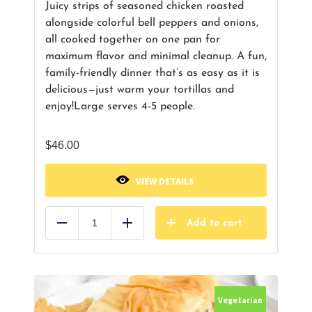
Juicy strips of seasoned chicken roasted
alongside colorful bell peppers and onions,
all cooked together on one pan for
maximum flavor and minimal cleanup. A fun,
family-friendly dinner that’s as easy as it is
delicious—just warm your tortillas and
enjoy!
Large serves 4-5 people.
$
46.00
VIEW DETAILS
Add to cart
Reduce
Add
Vegetarian