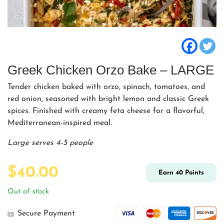
Greek Chicken Orzo Bake – LARGE
Tender chicken baked with orzo, spinach, tomatoes, and
red onion, seasoned with bright lemon and classic Greek
spices. Finished with creamy feta cheese for a flavorful,
Mediterranean-inspired meal.
Large serves 4-5 people
$
40.00
Earn
40
Points
Out of stock
Secure Payment