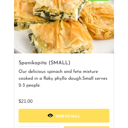
Spanikopita (SMALL)
Our delicious spinach and feta mixture
cooked in a flaky phyllo dough.Small serves
2-3 people.
$
21.00
VIEW DETAILS