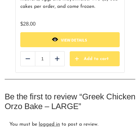
cakes per order, and come frozen.
$
28.00
VIEW DETAILS
Add to cart
Reduce
Add
Be the first to review “Greek Chicken
Orzo Bake – LARGE”
You must be
logged in
to post a review.