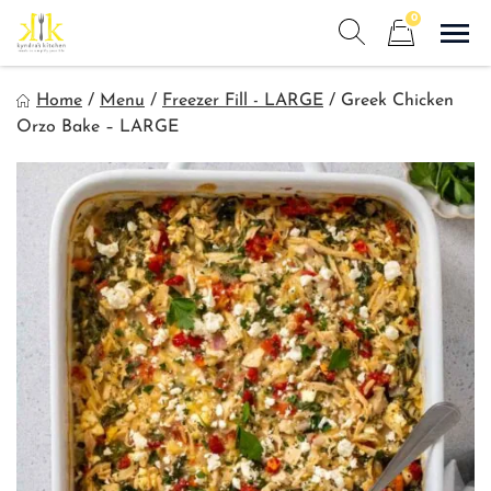
Skip
0
to
Sho
Show search form
Items in cart
content
Kyndra's Kitchen
Home
/
Menu
/
Freezer Fill - LARGE
/
Greek Chicken
Meals to Simplify Your Life!
Orzo Bake – LARGE