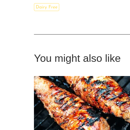
Dairy Free
You might also like