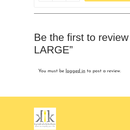
Be the first to revi
LARGE”
You must be
logged in
to post a review.