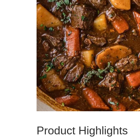
Product Highlights