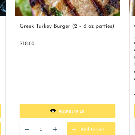
Greek Turkey Burger (2 – 6 oz patties)
$
18.00
VIEW DETAILS
Add to cart
Reduce
Add