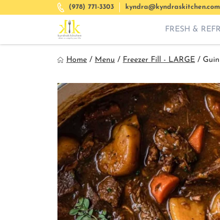
Skip
(978) 771-3303
kyndra@kyndraskitchen.com
to
content
FRESH & REF
Kyndra's Kitchen
Home
/
Menu
/
Freezer Fill - LARGE
/
Guin
Meals to Simplify Your Life!