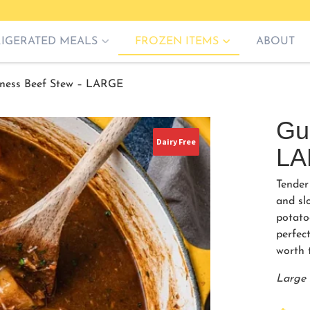
RIGERATED MEALS
FROZEN ITEMS
ABOUT
ness Beef Stew – LARGE
Gu
Dairy Free
LA
Tender
and sl
potato
perfect
worth t
Large 