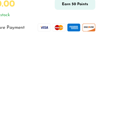
0.00
Earn
50
Points
stock
ure Payment