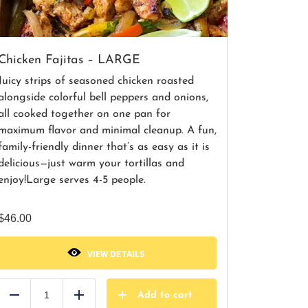
Chicken Fajitas – LARGE
Juicy strips of seasoned chicken roasted
alongside colorful bell peppers and onions,
all cooked together on one pan for
maximum flavor and minimal cleanup. A fun,
family-friendly dinner that’s as easy as it is
delicious—just warm your tortillas and
enjoy!
Large serves 4-5 people.
$
46.00
VIEW DETAILS
Add to cart
Reduce
Add