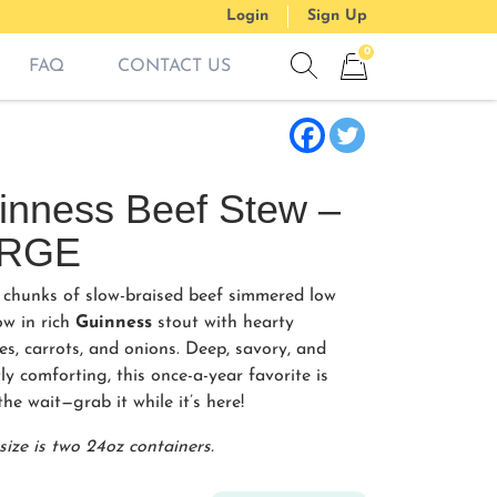
Login
Sign Up
0
FAQ
CONTACT US
Show search form
Items in cart
inness Beef Stew –
RGE
 chunks of slow-braised beef simmered low
ow in rich
Guinness
stout with hearty
es, carrots, and onions. Deep, savory, and
ly comforting, this once-a-year favorite is
he wait—grab it while it’s here!
size is two 24oz containers.