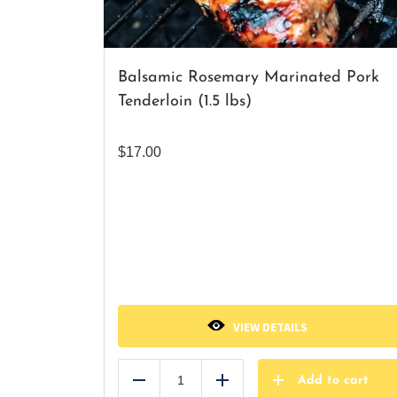
Balsamic Rosemary Marinated Pork
Tenderloin (1.5 lbs)
$
17.00
VIEW DETAILS
Add to cart
Reduce
Add