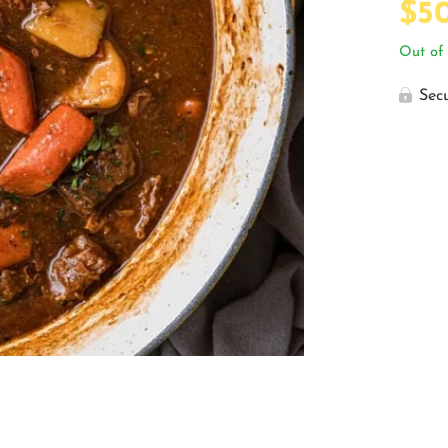
$
5
Out of 
Sec