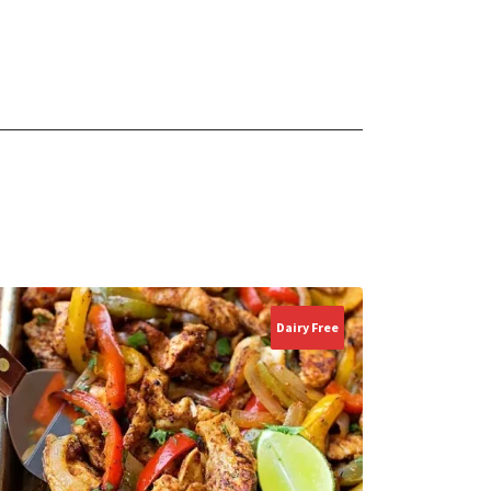
Dairy Free