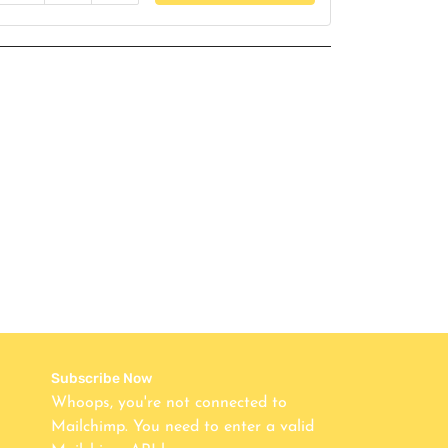
Subscribe Now
Whoops, you're not connected to
Mailchimp. You need to enter a valid