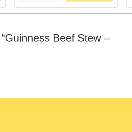
ew “Guinness Beef Stew –