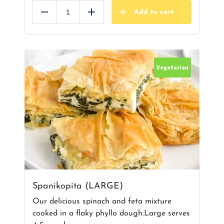
Add to cart
Reduce
Add
Vegetarian
Spanikopita (LARGE)
Our delicious spinach and feta mixture
cooked in a flaky phyllo dough.Large serves