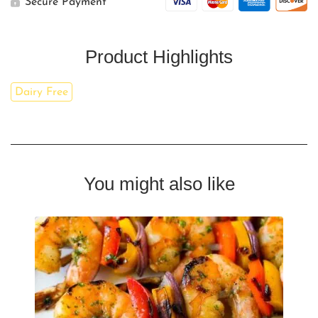
Secure Payment
Product Highlights
Dairy Free
You might also like