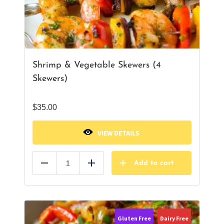
Shrimp & Vegetable Skewers (4
Skewers)
$
35.00
VIEW DETAILS
Add to cart
Reduce
Add
Gluten Free
Dairy Free