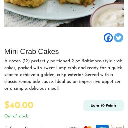
Mini Crab Cakes
A dozen (12) perfectly portioned 2 oz Baltimore-style crab
cakes, packed with sweet lump crab and ready for a quick
sear to achieve a golden, crisp exterior. Served with a
classic remoulade sauce. Ideal as an impressive appetizer
or a simple, delicious meal!
$
40.00
Earn
40
Points
Out of stock