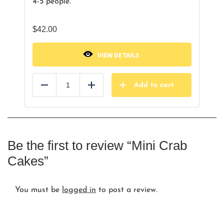
4-5 people.
$
42.00
VIEW DETAILS
Add to cart
Reduce
Add
Be the first to review “Mini Crab
Cakes”
You must be
logged in
to post a review.