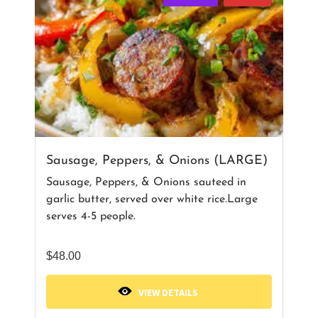
Sausage, Peppers, & Onions (LARGE)
Sausage, Peppers, & Onions sauteed in
garlic butter, served over white rice.Large
serves 4-5 people.
$
48.00
VIEW DETAILS