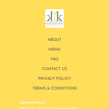
ABOUT
MENU
FAQ
CONTACT US
PRIVACY POLICY
TERMS & CONDITIONS
Subscribe Now
Whoops, you're not connected to