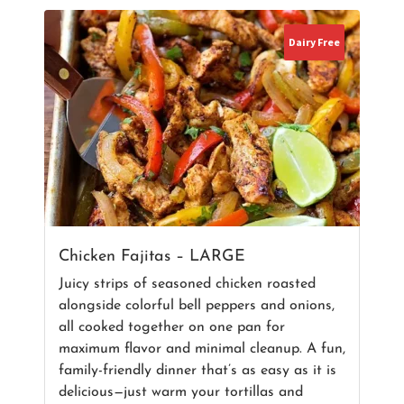
Dairy Free
Chicken Fajitas – LARGE
Juicy strips of seasoned chicken roasted
alongside colorful bell peppers and onions,
all cooked together on one pan for
maximum flavor and minimal cleanup. A fun,
family-friendly dinner that’s as easy as it is
delicious—just warm your tortillas and