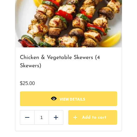
Chicken & Vegetable Skewers (4
Skewers)
$
25.00
VIEW DETAILS
Add to cart
Reduce
Add