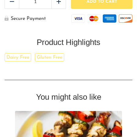
Peppers,
ADD TO CART
Reduce
Add
&
Onions
(LARGE)
Secure Payment
quantity
Product Highlights
Dairy Free
Gluten Free
You might also like