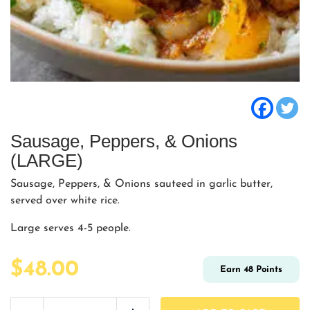
Sausage, Peppers, & Onions
(LARGE)
Sausage, Peppers, & Onions sauteed in garlic butter,
served over white rice.
Large serves 4-5 people.
$
48.00
Earn
48
Points
Sausage,