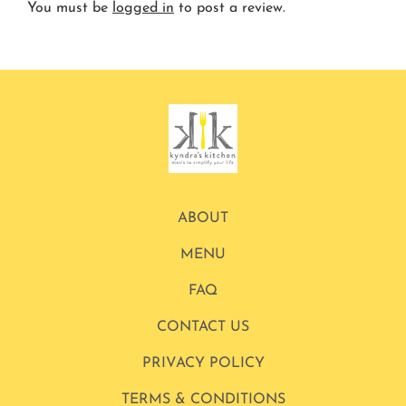
You must be
logged in
to post a review.
ABOUT
MENU
FAQ
CONTACT US
PRIVACY POLICY
TERMS & CONDITIONS