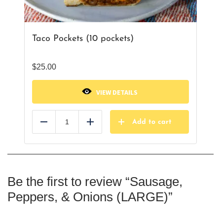
Taco Pockets (10 pockets)
$
25.00
VIEW DETAILS
Add to cart
Reduce
Add
Be the first to review “Sausage,
Peppers, & Onions (LARGE)”