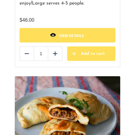
enjoy!
Large serves 4-5 people.
$
46.00
VIEW DETAILS
Add to cart
Reduce
Add