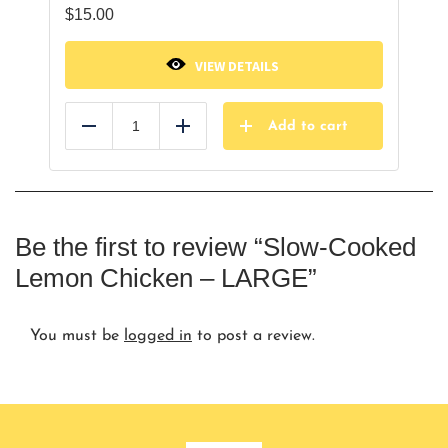
$
15.00
VIEW DETAILS
Add to cart
Reduce
Add
Be the first to review “Slow-Cooked
Lemon Chicken – LARGE”
You must be
logged in
to post a review.