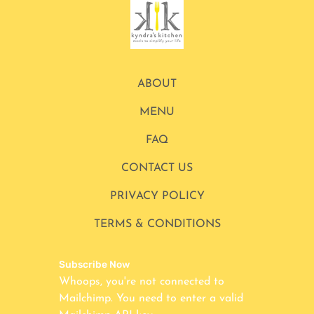
ABOUT
MENU
FAQ
CONTACT US
PRIVACY POLICY
TERMS & CONDITIONS
Subscribe Now
Whoops, you're not connected to
Mailchimp. You need to enter a valid