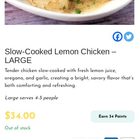
Slow-Cooked Lemon Chicken –
LARGE
Tender chicken slow-cooked with fresh lemon juice,
oregano, and garlic, creating a bright, savory flavor that’s
both comforting and refreshing.
Large serves 4-5 people
$
34.00
Earn
34
Points
Out of stock