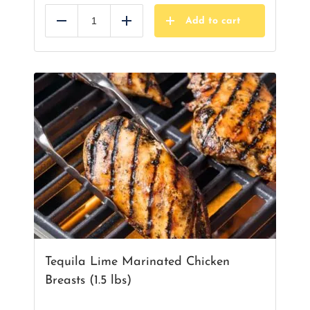
Add to cart
Reduce
Add
Tequila Lime Marinated Chicken
Breasts (1.5 lbs)