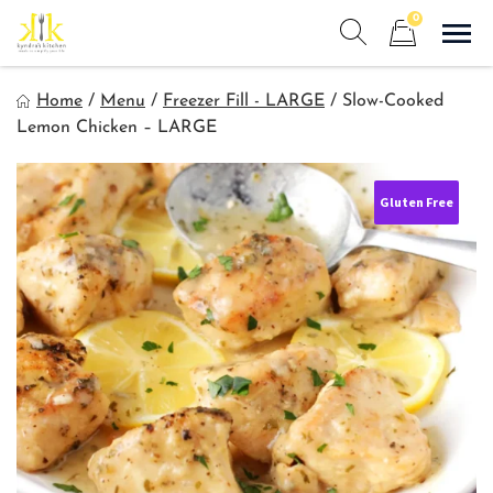
Skip
0
to
Sho
Show search form
Items in cart
content
Kyndra's Kitchen
Home
/
Menu
/
Freezer Fill - LARGE
/
Slow-Cooked
Meals to Simplify Your Life!
Lemon Chicken – LARGE
Gluten Free