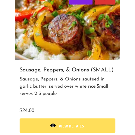
Sausage, Peppers, & Onions (SMALL)
Sausage, Peppers, & Onions sauteed in
garlic butter, served over white rice.Small
serves 2-3 people.
$
24.00
VIEW DETAILS