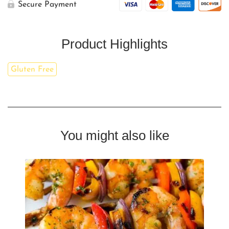
Secure Payment
Product Highlights
Gluten Free
You might also like