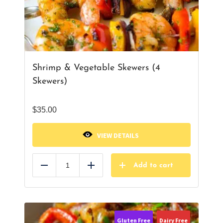
Shrimp & Vegetable Skewers (4
Skewers)
$
35.00
VIEW DETAILS
Add to cart
Reduce
Add
Gluten Free
Dairy Free