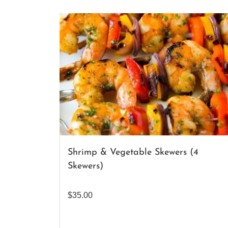
Shrimp & Vegetable Skewers (4
Skewers)
$
35.00