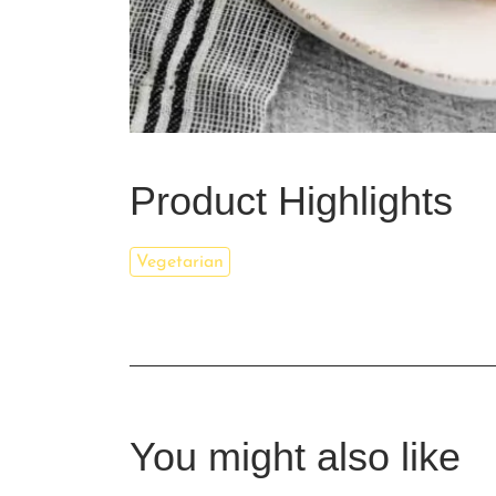
Product Highlights
Vegetarian
You might also like