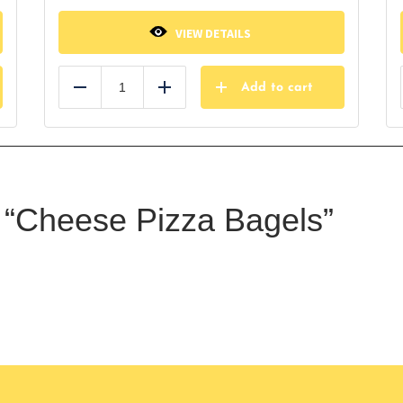
VIEW DETAILS
Add to cart
Reduce
Add
ew “Cheese Pizza Bagels”