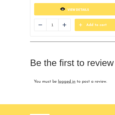
VIEW DETAILS
Add to cart
Reduce
Add
Be the first to revi
You must be
logged in
to post a review.