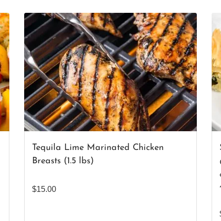
Tequila Lime Marinated Chicken
Breasts (1.5 lbs)
$
15.00