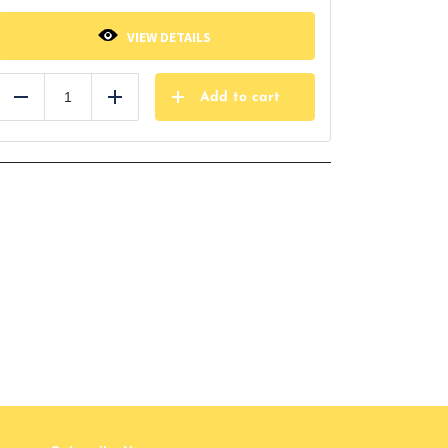
VIEW DETAILS
Add to cart
Reduce
Add