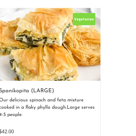
Vegetarian
Spanikopita (LARGE)
Our delicious spinach and feta mixture
cooked in a flaky phyllo dough.Large serves
4-5 people.
$
42.00