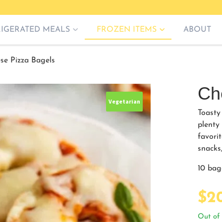
RIGERATED MEALS
FROZEN ITEMS
ABOUT
se Pizza Bagels
Ch
Vegetarian
Toasty
plenty
favorit
snacks,
10 bag
$
2
Out of 