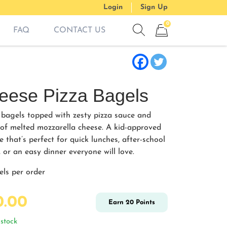
Login
Sign Up
0
FAQ
CONTACT US
Show search form
Items in cart
eese Pizza Bagels
 bagels topped with zesty pizza sauce and
 of melted mozzarella cheese. A kid-approved
e that’s perfect for quick lunches, after-school
 or an easy dinner everyone will love.
els per order
0.00
Earn
20
Points
stock