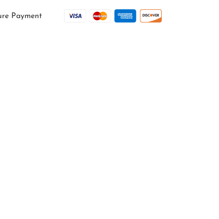
ure Payment