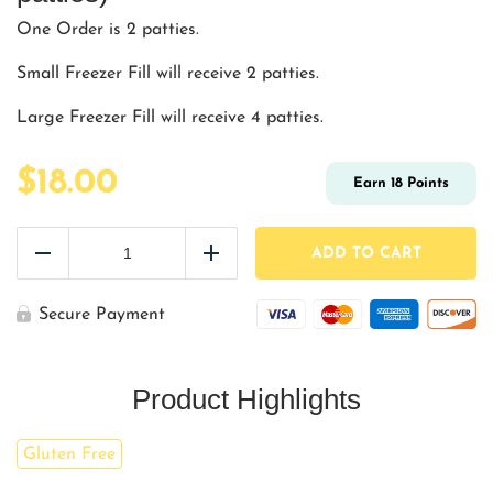
One Order is 2 patties.
Small Freezer Fill will receive 2 patties.
Large Freezer Fill will receive 4 patties.
$
18.00
Earn
18
Points
Greek
Turkey
ADD TO CART
Reduce
Add
Burger
(2
-
Secure Payment
6
oz
patties)
quantity
Product Highlights
Gluten Free