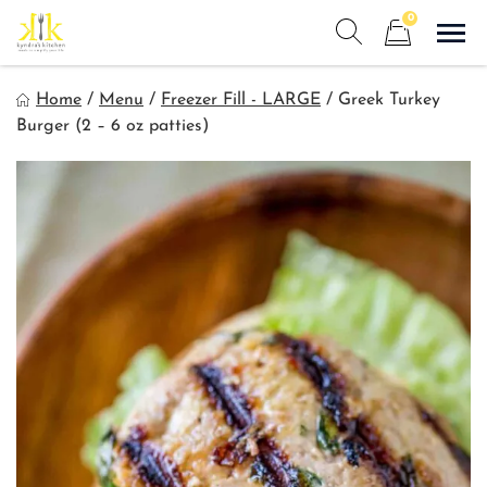
Skip
0
to
Sho
Show search form
Items in cart
content
Kyndra's Kitchen
Home
/
Menu
/
Freezer Fill - LARGE
/
Greek Turkey
Meals to Simplify Your Life!
Burger (2 – 6 oz patties)