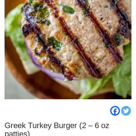
Greek Turkey Burger (2 – 6 oz
patties)