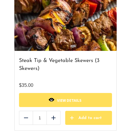
Steak Tip & Vegetable Skewers (3
Skewers)
$
35.00
VIEW DETAILS
Add to cart
Reduce
Add