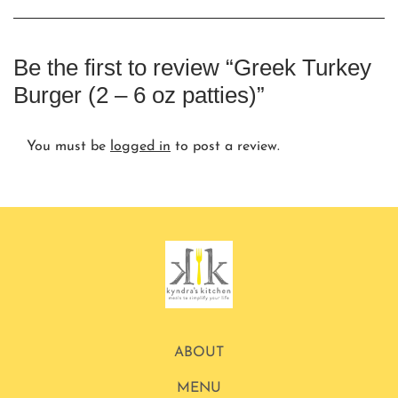
Be the first to review “Greek Turkey
Burger (2 – 6 oz patties)”
You must be
logged in
to post a review.
ABOUT
MENU