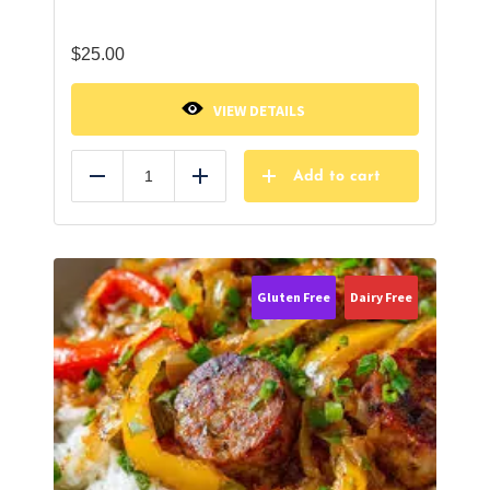
$
25.00
VIEW DETAILS
Add to cart
Reduce
Add
Gluten Free
Dairy Free