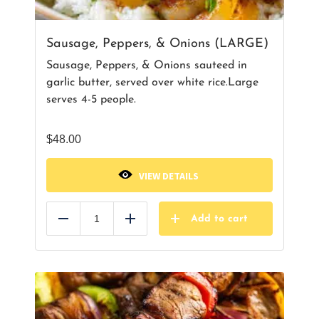
Sausage, Peppers, & Onions (LARGE)
Sausage, Peppers, & Onions sauteed in
garlic butter, served over white rice.Large
serves 4-5 people.
$
48.00
VIEW DETAILS
Add to cart
Reduce
Add