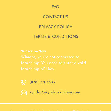
FAQ
CONTACT US
PRIVACY POLICY
TERMS & CONDITIONS
Subscribe Now
Whoops, you're not connected to
Mailchimp. You need to enter a valid
Mailchimp API key.
(978) 771-3303
kyndra@kyndraskitchen.com