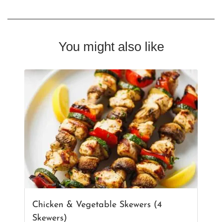
You might also like
Chicken & Vegetable Skewers (4
Skewers)