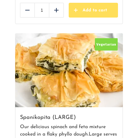
Add to cart
Reduce
Add
Vegetarian
Spanikopita (LARGE)
Our delicious spinach and feta mixture
cooked in a flaky phyllo dough.Large serves