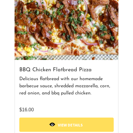
BBQ Chicken Flatbread Pizza
Delicious flatbread with our homemade
barbecue sauce, shredded mozzarella, corn,
red onion, and bbq pulled chicken.
$
16.00
VIEW DETAILS