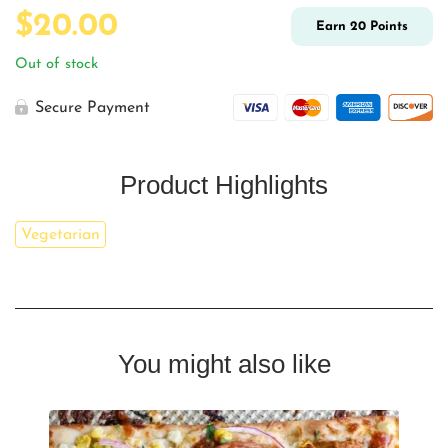
$
20.00
Earn
20
Points
Out of stock
Secure Payment
Product Highlights
Vegetarian
You might also like