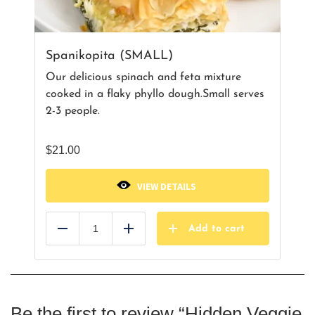
Spanikopita (SMALL)
Our delicious spinach and feta mixture
cooked in a flaky phyllo dough.Small serves
2-3 people.
$
21.00
VIEW DETAILS
Add to cart
Reduce
Add
Be the first to review “Hidden Veggie