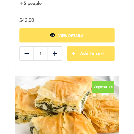
4-5 people.
$
42.00
VIEW DETAILS
Add to cart
Reduce
Add
Vegetarian