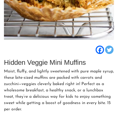
Hidden Veggie Mini Muffins
Moist, fluffy, and lightly sweetened with pure maple syrup,
these bite-sized muffins are packed with carrots and
zucchini—veggies cleverly baked right in! Perfect as a
wholesome breakfast, a healthy snack, or a lunchbox
treat, they’re a delicious way for kids to enjoy something
sweet while getting a boost of goodness in every bite. 15
per order.