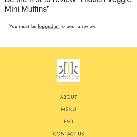
Mini Muffins”
You must be
logged in
to post a review.
ABOUT
MENU
FAQ
CONTACT US