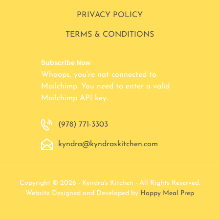
PRIVACY POLICY
TERMS & CONDITIONS
Subscribe Now
Whoops, you're not connected to
Mailchimp. You need to enter a valid
Mailchimp API key.
(978) 771-3303
kyndra@kyndraskitchen.com
Copyright © 2026 - Kyndra's Kitchen - All Rights Reserved.
Website Designed and Developed by
Happy Meal Prep